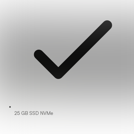
25 GB SSD NVMe