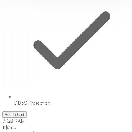
DDoS Protection
Add to Cart
7 GB RAM
11
$/mo