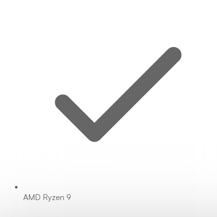
AMD Ryzen 9