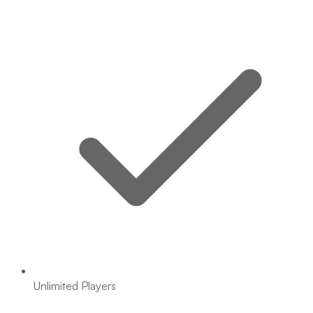
Unlimited Players