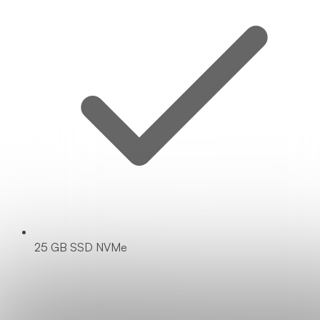
25 GB SSD NVMe