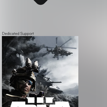
Dedicated Support