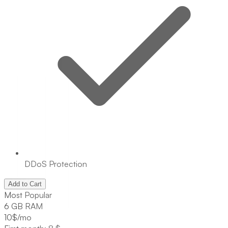
DDoS Protection
Add to Cart
Most Popular
6 GB RAM
10
$/mo