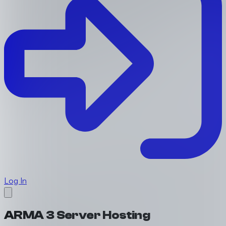
Log In
ARMA 3 Server Hosting