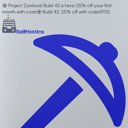
🧟 Project Zomboid Build 42 is here! 25% off your first
month with code
🧟 Build 42: 25% off with code
SP25
Spill
Hosting