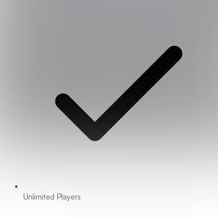
Unlimited Players