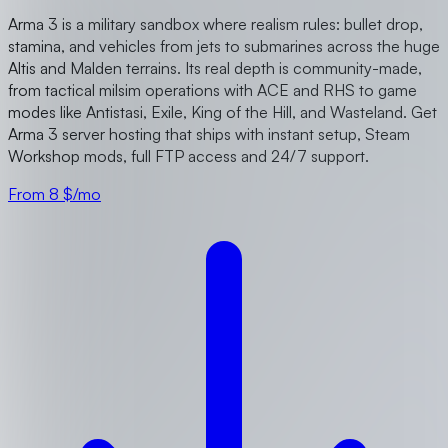
Arma 3 is a military sandbox where realism rules: bullet drop,
stamina, and vehicles from jets to submarines across the huge
Altis and Malden terrains. Its real depth is community-made,
from tactical milsim operations with ACE and RHS to game
modes like Antistasi, Exile, King of the Hill, and Wasteland. Get
Arma 3 server hosting that ships with instant setup, Steam
Workshop mods, full FTP access and 24/7 support.
From 8 $/mo