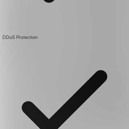
DDoS Protection