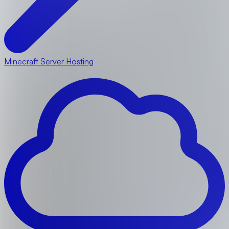
Minecraft Server Hosting