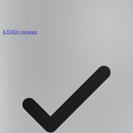
4.5
140+ reviews