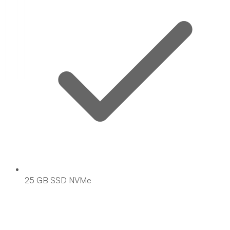
25 GB SSD NVMe