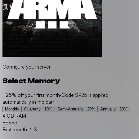
Configure your server
Select Memory
−25% off your first month
·
Code SP25 is applied
automatically in the cart
Monthly
Quarterly
−10%
Semi-Annually
−20%
Annually
−30%
4 GB RAM
8
$/mo
First month: 6 $