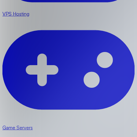
VPS Hosting
Game Servers