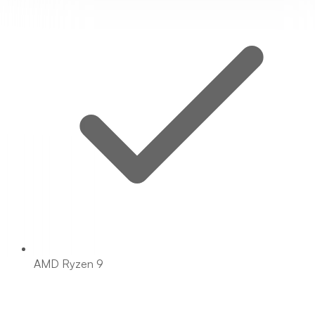
AMD Ryzen 9