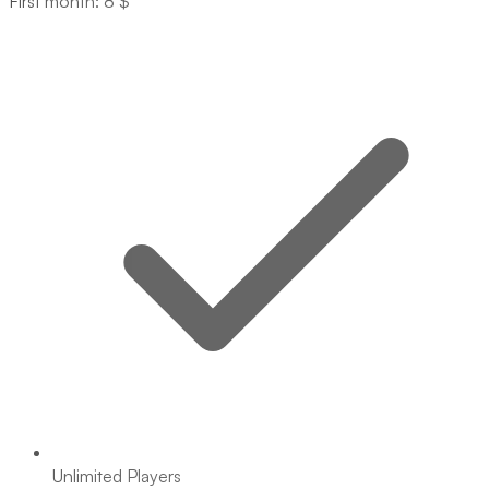
First month: 8 $
Unlimited Players