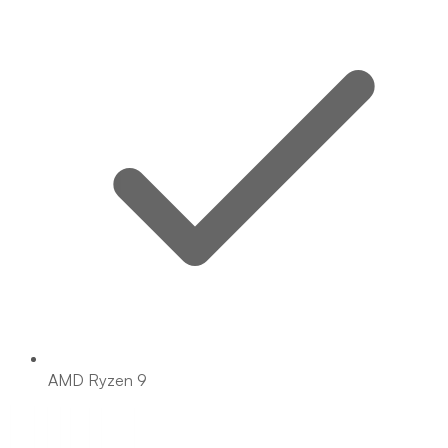
AMD Ryzen 9