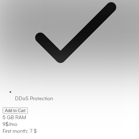
DDoS Protection
Add to Cart
5 GB RAM
9
$/mo
First month: 7 $