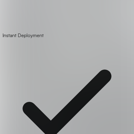
Instant Deployment