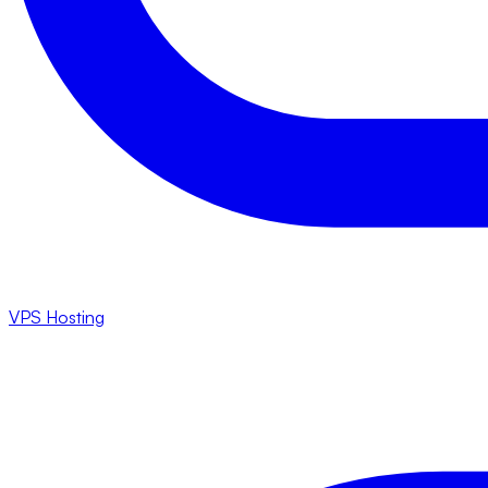
VPS Hosting