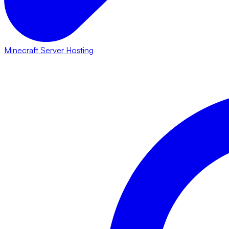
Minecraft Server Hosting