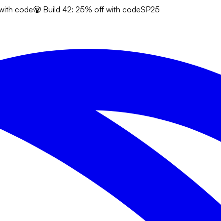
 with code
🧟 Build 42: 25% off with code
SP25