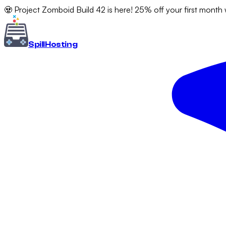
🧟 Project Zomboid Build 42 is here! 25% off your first month
Spill
Hosting