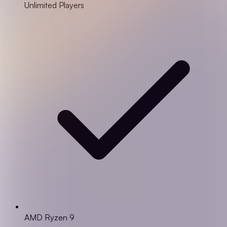
Unlimited Players
AMD Ryzen 9