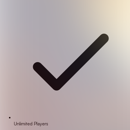
Unlimited Players