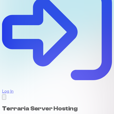
Log In
Terraria Server Hosting