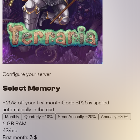
Configure your server
Select Memory
−25% off your first month
·
Code SP25 is applied
automatically in the cart
Monthly
Quarterly
−10%
Semi-Annually
−20%
Annually
−30%
6 GB RAM
4
$/mo
First month: 3 $