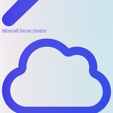
Minecraft Server Hosting