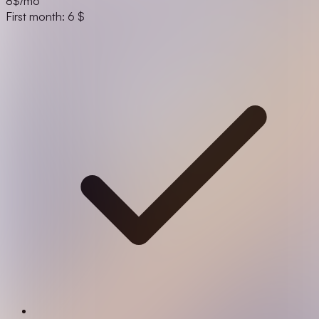
8
$/mo
First month: 6 $