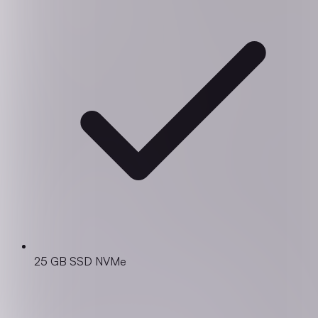
25 GB SSD NVMe