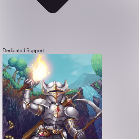
Dedicated Support