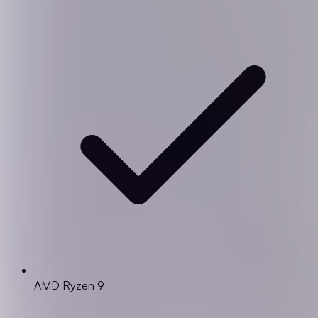
AMD Ryzen 9