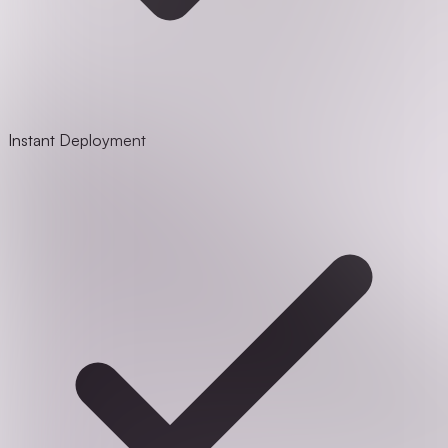
Instant Deployment