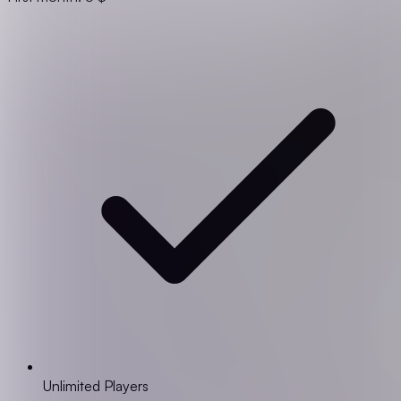
Unlimited Players