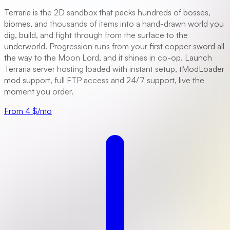
Terraria is the 2D sandbox that packs hundreds of bosses,
biomes, and thousands of items into a hand-drawn world you
dig, build, and fight through from the surface to the
underworld. Progression runs from your first copper sword all
the way to the Moon Lord, and it shines in co-op. Launch
Terraria server hosting loaded with instant setup, tModLoader
mod support, full FTP access and 24/7 support, live the
moment you order.
From 4 $/mo