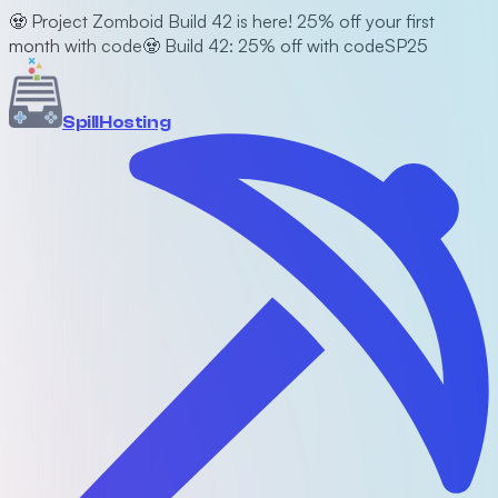
🧟 Project Zomboid Build 42 is here! 25% off your first
month with code
🧟 Build 42: 25% off with code
SP25
Spill
Hosting