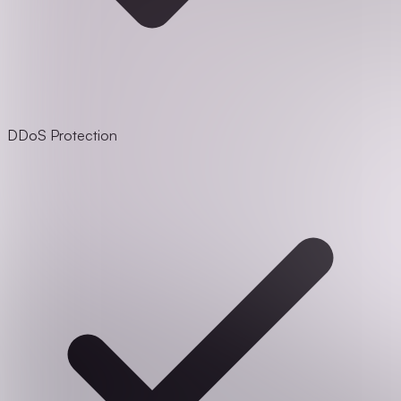
DDoS Protection