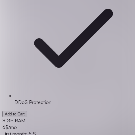
DDoS Protection
Add to Cart
8 GB RAM
6
$/mo
First month: 5 $