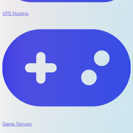
VPS Hosting
Game Servers