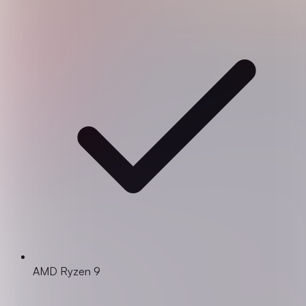
AMD Ryzen 9