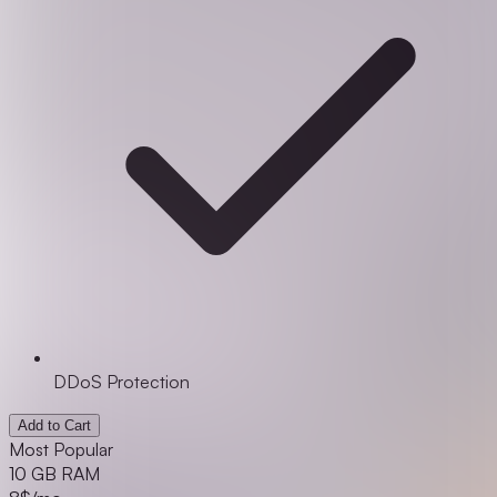
DDoS Protection
Add to Cart
Most Popular
10 GB RAM