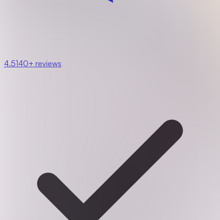
4.5
140+ reviews