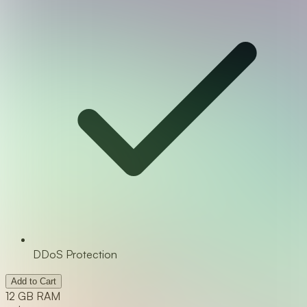
DDoS Protection
Add to Cart
12 GB RAM