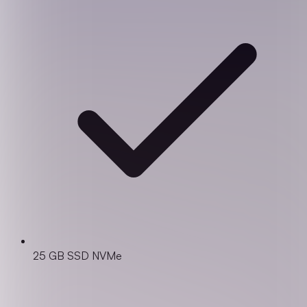
25 GB SSD NVMe