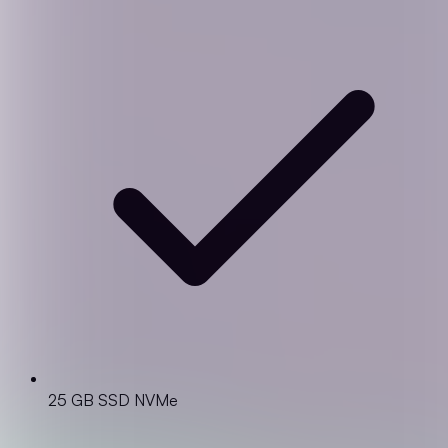
25 GB SSD NVMe