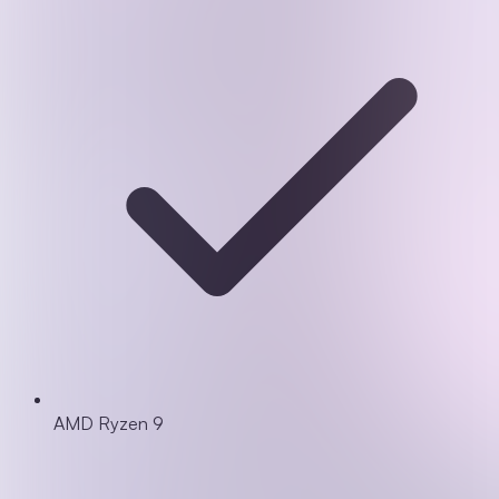
AMD Ryzen 9