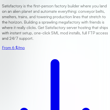
Satisfactory is the first-person factory builder where you land
on an alien planet and automate everything: conveyor belts,
smelters, trains, and towering production lines that stretch to
the horizon. Building a sprawling megafactory with friends is
where it really clicks. Get Satisfactory server hosting that ships
with instant setup, one-click SML mod installs, full FTP access
and 24/7 support.
From 6 $/mo