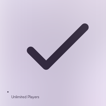
Unlimited Players