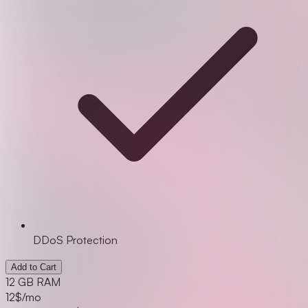
DDoS Protection
Add to Cart
12 GB RAM
12
$/mo