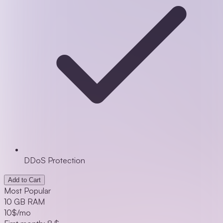
DDoS Protection
Add to Cart
Most Popular
10 GB RAM
10
$/mo