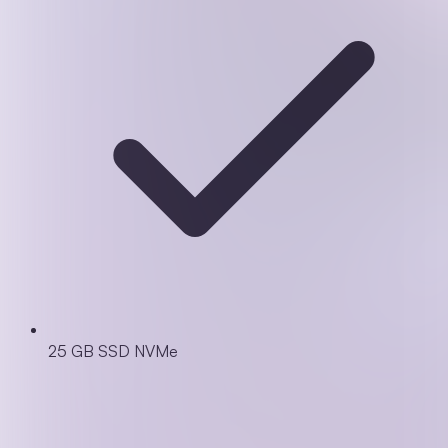
25 GB SSD NVMe