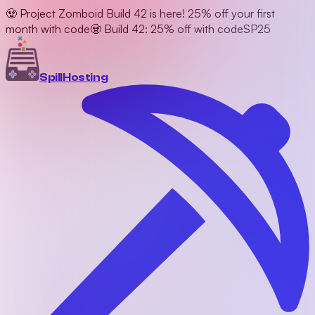
🧟 Project Zomboid Build 42 is here! 25% off your first
month with code
🧟 Build 42: 25% off with code
SP25
Spill
Hosting