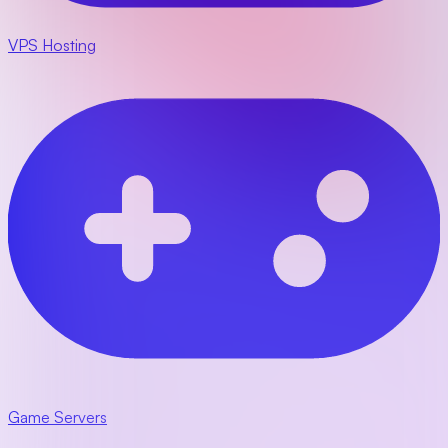
VPS Hosting
Game Servers