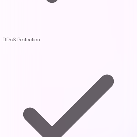
DDoS Protection