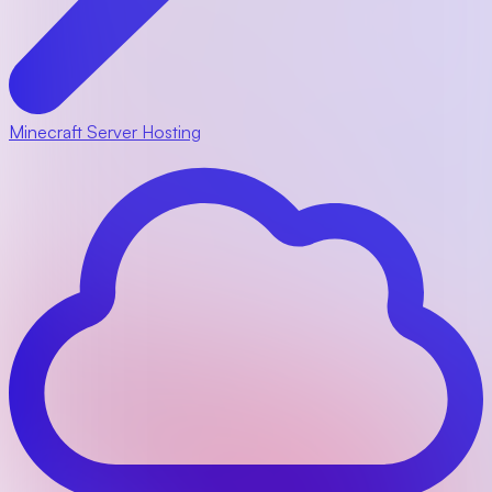
Minecraft Server Hosting