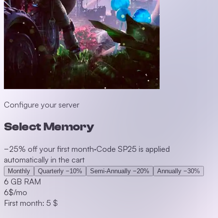
Configure your server
Select Memory
−25% off your first month
·
Code SP25 is applied
automatically in the cart
Monthly
Quarterly
−10%
Semi-Annually
−20%
Annually
−30%
6 GB RAM
6
$/mo
First month: 5 $