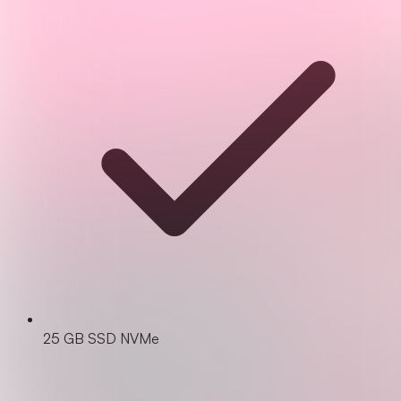
25 GB SSD NVMe