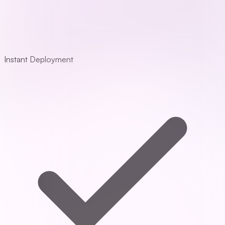
Instant Deployment