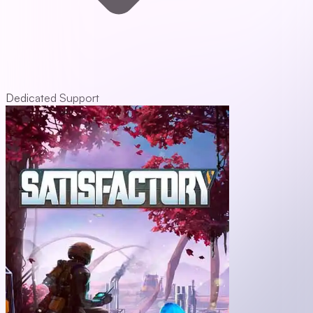
Dedicated Support