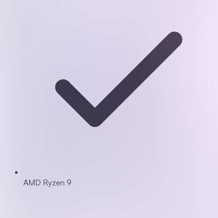
AMD Ryzen 9