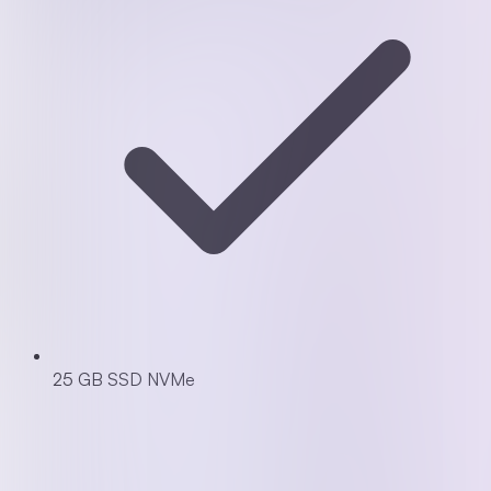
25 GB SSD NVMe