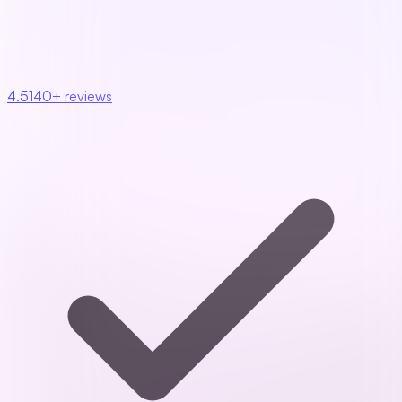
4.5
140+ reviews