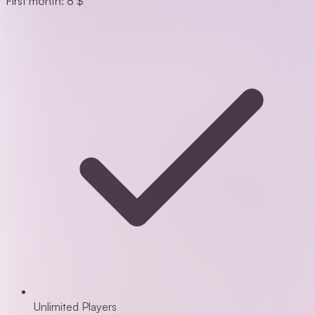
First month: 8 $
Unlimited Players