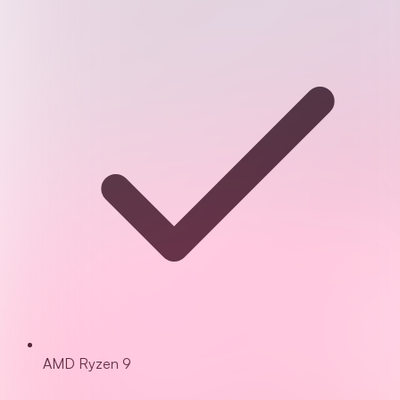
AMD Ryzen 9