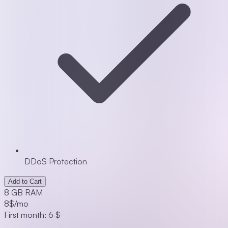
DDoS Protection
Add to Cart
8 GB RAM
8
$/mo
First month: 6 $