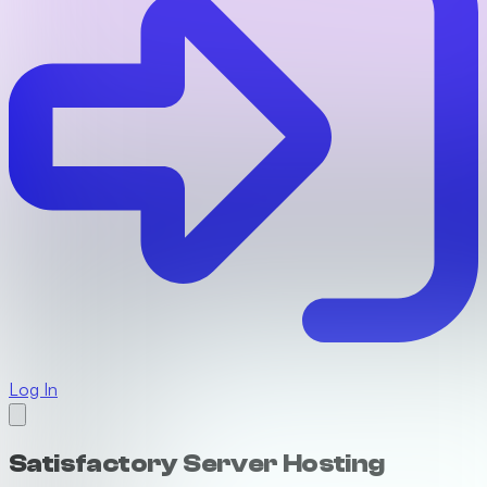
Log In
Satisfactory Server Hosting