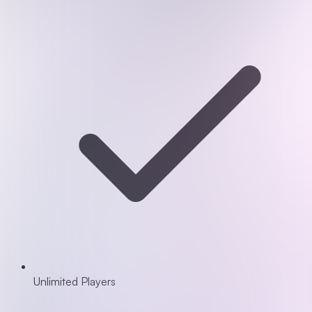
Unlimited Players