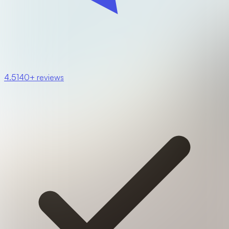
4.5
140+ reviews