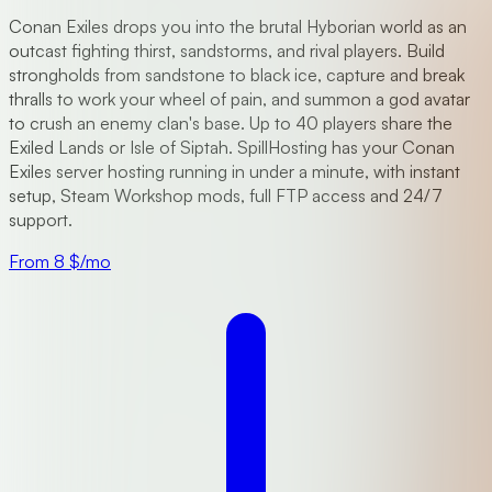
Conan Exiles drops you into the brutal Hyborian world as an
outcast fighting thirst, sandstorms, and rival players. Build
strongholds from sandstone to black ice, capture and break
thralls to work your wheel of pain, and summon a god avatar
to crush an enemy clan's base. Up to 40 players share the
Exiled Lands or Isle of Siptah. SpillHosting has your Conan
Exiles server hosting running in under a minute, with instant
setup, Steam Workshop mods, full FTP access and 24/7
support.
From 8 $/mo