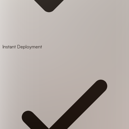
Instant Deployment