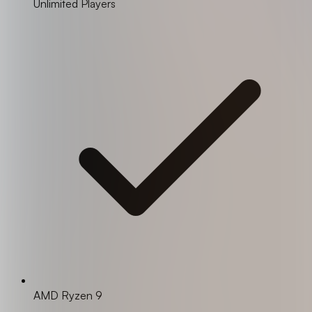
Unlimited Players
AMD Ryzen 9