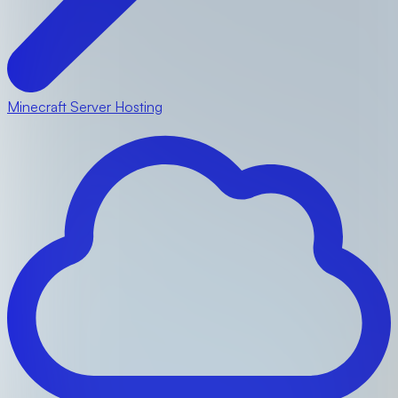
Minecraft Server Hosting