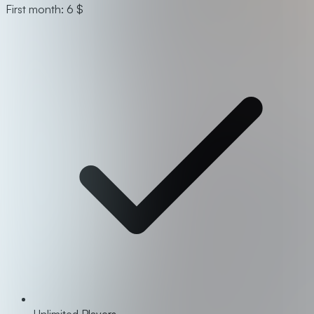
First month: 6 $
Unlimited Players