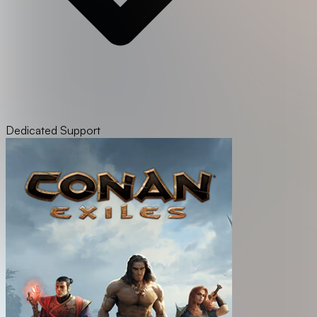
Dedicated Support