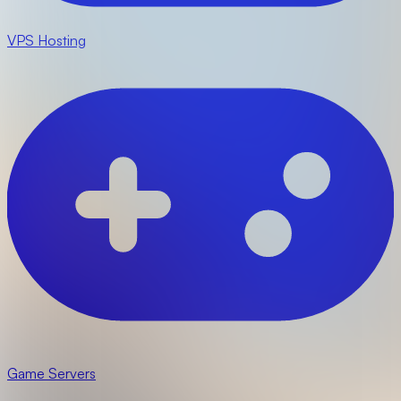
VPS Hosting
Game Servers