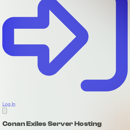
Log In
Conan Exiles Server Hosting