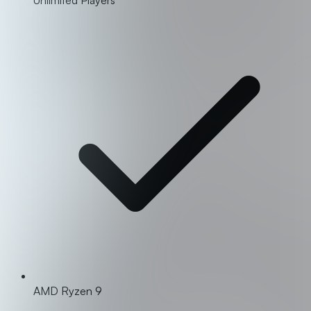
AMD Ryzen 9