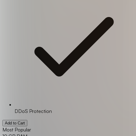
DDoS Protection
Add to Cart
Most Popular