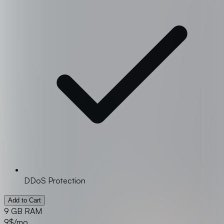
DDoS Protection
Add to Cart
9 GB RAM
9
$/mo