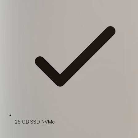
25 GB SSD NVMe