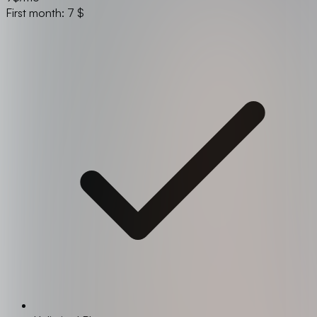
First month: 7 $