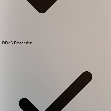
DDoS Protection