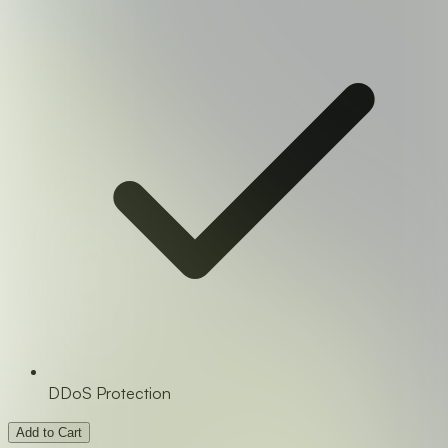
DDoS Protection
Add to Cart