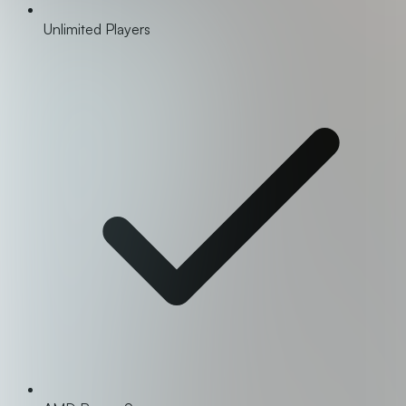
Unlimited Players