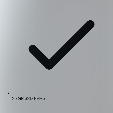
25 GB SSD NVMe