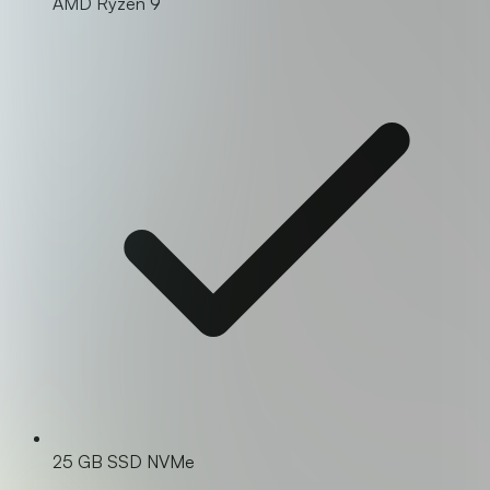
AMD Ryzen 9
25 GB SSD NVMe