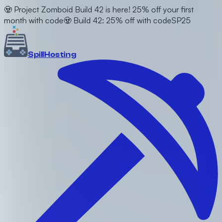
🧟 Project Zomboid Build 42 is here! 25% off your first
month with code
🧟 Build 42: 25% off with code
SP25
Spill
Hosting