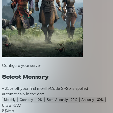
Configure your server
Select Memory
−25% off your first month
·
Code SP25 is applied
automatically in the cart
Monthly
Quarterly
−10%
Semi-Annually
−20%
Annually
−30%
8 GB RAM
8
$/mo