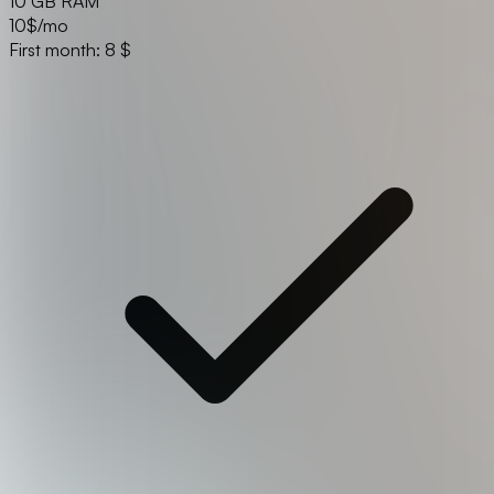
10 GB RAM
10
$/mo
First month: 8 $