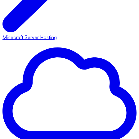
Minecraft Server Hosting