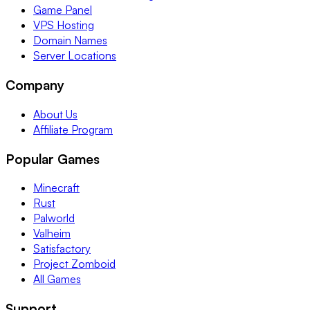
Game Panel
VPS Hosting
Domain Names
Server Locations
Company
About Us
Affiliate Program
Popular Games
Minecraft
Rust
Palworld
Valheim
Satisfactory
Project Zomboid
All Games
Support