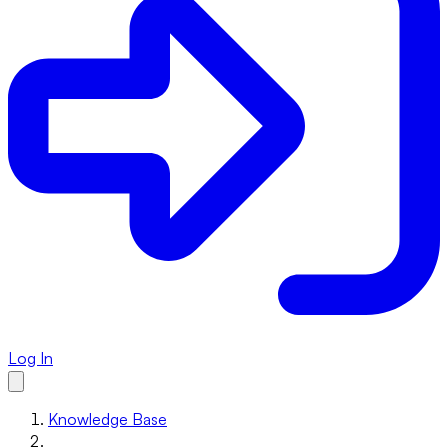
Log In
Knowledge Base