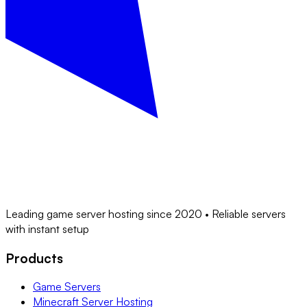
Leading game server hosting since 2020 • Reliable servers
with instant setup
Products
Game Servers
Minecraft Server Hosting