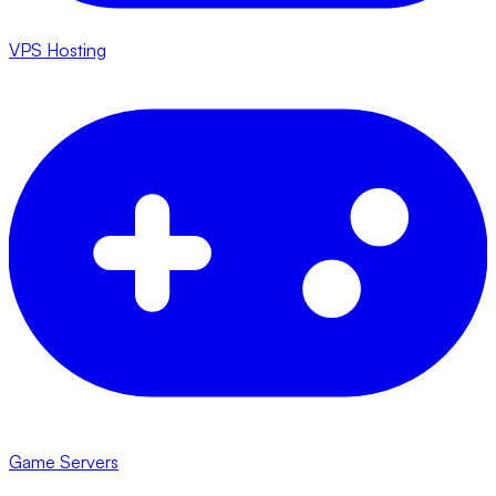
VPS Hosting
Game Servers