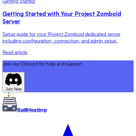
Getting Started
Getting Started with Your Project Zomboid
Server
Setup guide for your Project Zomboid dedicated server
including configuration, connection, and admin setup.
Read article
Join our Discord for help and support
Join Now
Spill
Hosting