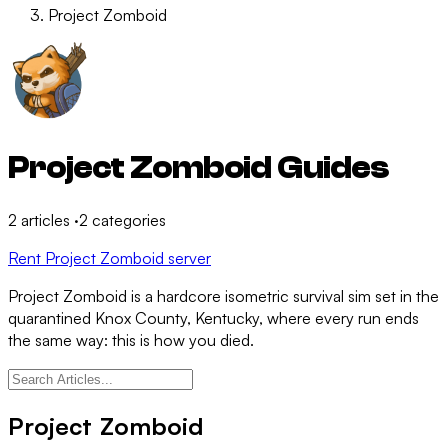
Project Zomboid
Project Zomboid Guides
2
articles
·
2
categories
Rent Project Zomboid server
Project Zomboid is a hardcore isometric survival sim set in the
quarantined Knox County, Kentucky, where every run ends
the same way: this is how you died.
Project Zomboid