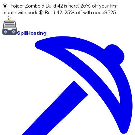
🧟 Project Zomboid Build 42 is here! 25% off your first
month with code
🧟 Build 42: 25% off with code
SP25
Spill
Hosting