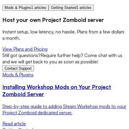
Mods & Plugins
1 articles
Getting Started
1 articles
Host your own Project Zomboid server
Instant setup, low latency, no hassle. Plans from a few dollars
a month.
View Plans and Pricing
Still got questions?
Require further help? Come chat with us
and we will get back to you as soon as possible!
Contact Support
Mods & Plugins
Installing Workshop Mods on Your Project
Zomboid Server
Step-by-step guide to adding Steam Workshop mods to your
Project Zomboid dedicated server.
Read article