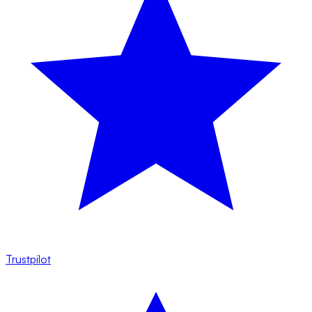
Trustpilot