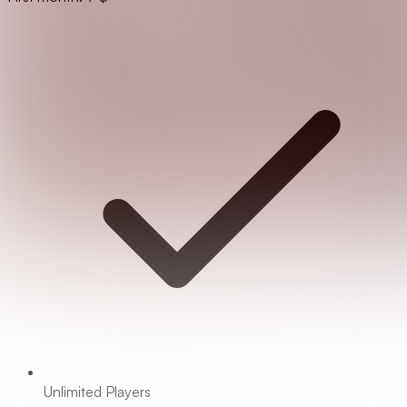
Unlimited Players