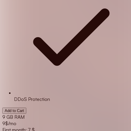
DDoS Protection
Add to Cart
9 GB RAM
9
$/mo
First month: 7 $