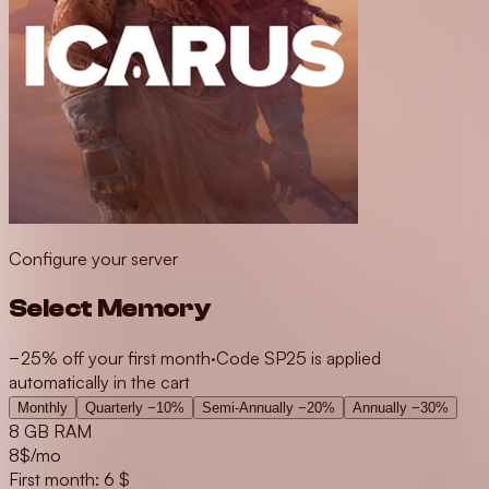
Configure your server
Select Memory
−25% off your first month
·
Code SP25 is applied
automatically in the cart
Monthly
Quarterly
−10%
Semi-Annually
−20%
Annually
−30%
8 GB RAM
8
$/mo
First month: 6 $