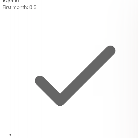
10
$/mo
First month: 8 $