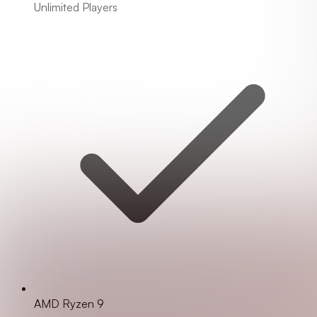
Unlimited Players
AMD Ryzen 9