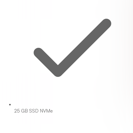
25 GB SSD NVMe