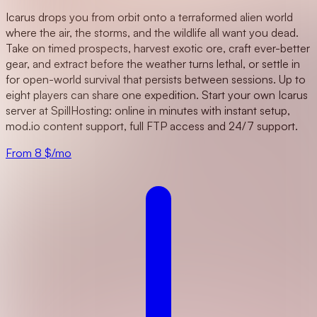
Icarus drops you from orbit onto a terraformed alien world
where the air, the storms, and the wildlife all want you dead.
Take on timed prospects, harvest exotic ore, craft ever-better
gear, and extract before the weather turns lethal, or settle in
for open-world survival that persists between sessions. Up to
eight players can share one expedition. Start your own Icarus
server at SpillHosting: online in minutes with instant setup,
mod.io content support, full FTP access and 24/7 support.
From 8 $/mo