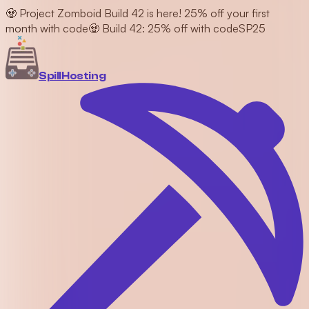
🧟 Project Zomboid Build 42 is here! 25% off your first
month with code
🧟 Build 42: 25% off with code
SP25
Spill
Hosting