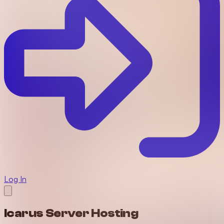
Log In
Icarus Server Hosting