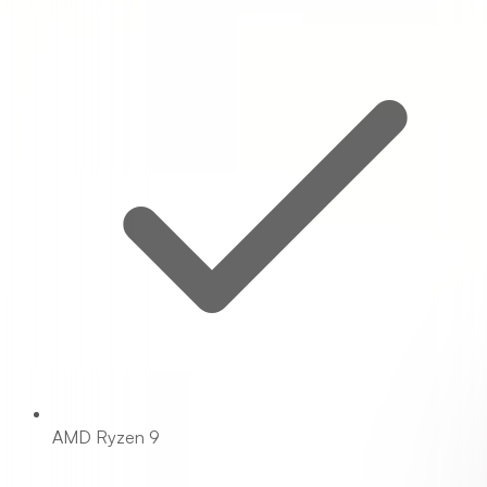
AMD Ryzen 9