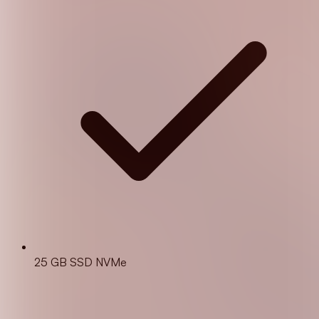
25 GB SSD NVMe