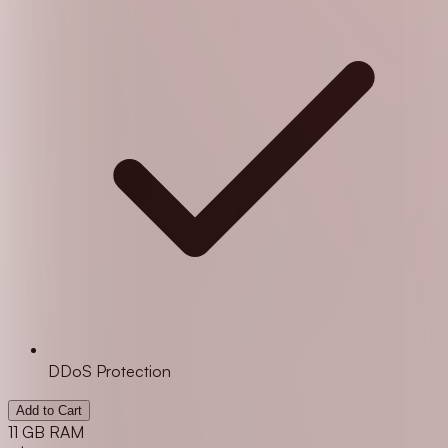
DDoS Protection
Add to Cart
11 GB RAM