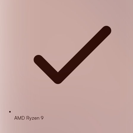
AMD Ryzen 9