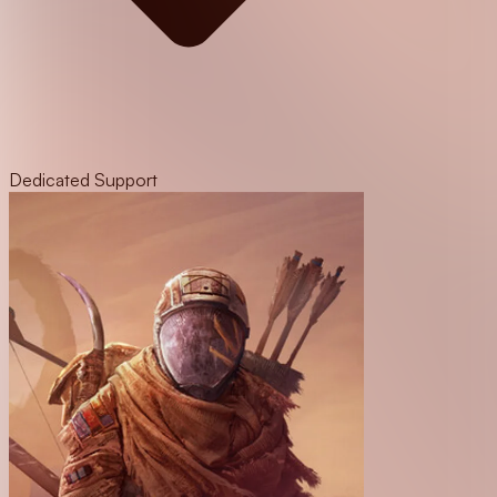
Dedicated Support