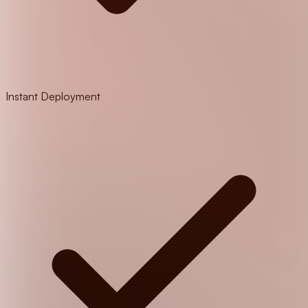
Instant Deployment