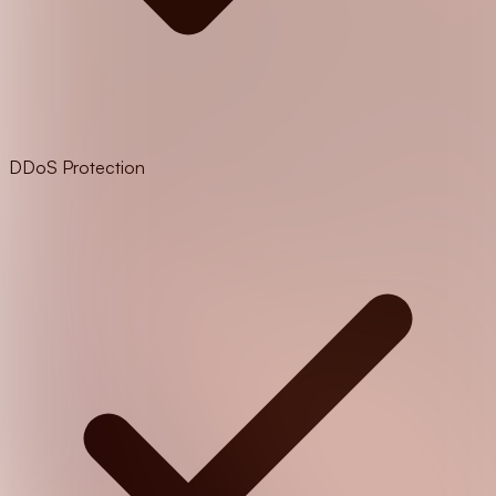
DDoS Protection