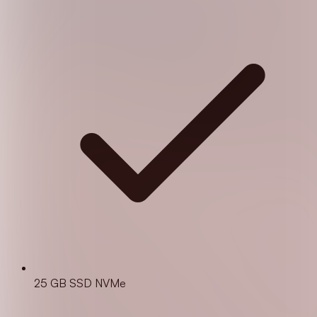
25 GB SSD NVMe