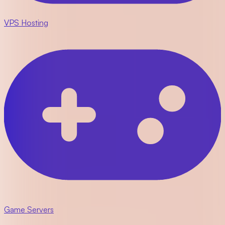
VPS Hosting
Game Servers