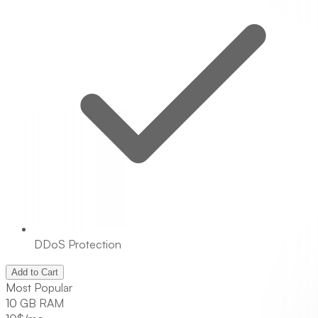
DDoS Protection
Add to Cart
Most Popular
10 GB RAM