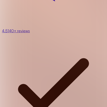
4.5
140+ reviews