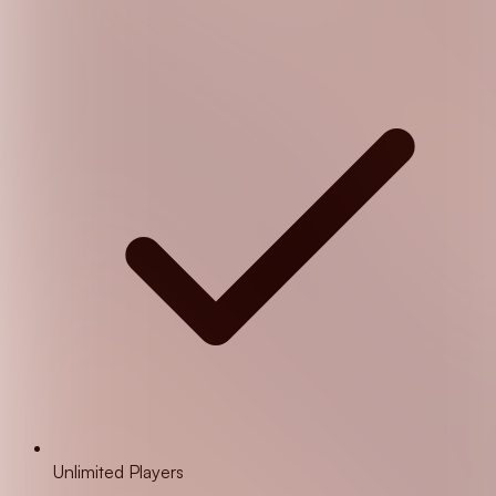
Unlimited Players