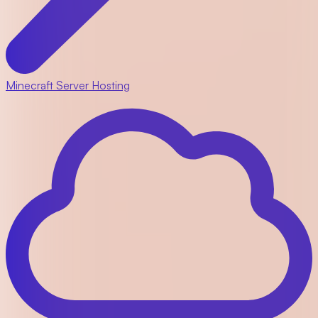
Minecraft Server Hosting