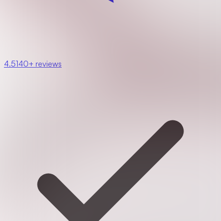
4.5
140+ reviews