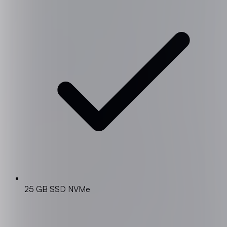
25 GB SSD NVMe