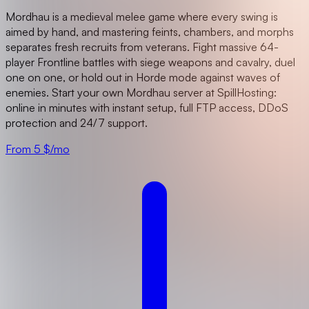
Mordhau is a medieval melee game where every swing is
aimed by hand, and mastering feints, chambers, and morphs
separates fresh recruits from veterans. Fight massive 64-
player Frontline battles with siege weapons and cavalry, duel
one on one, or hold out in Horde mode against waves of
enemies. Start your own Mordhau server at SpillHosting:
online in minutes with instant setup, full FTP access, DDoS
protection and 24/7 support.
From 5 $/mo