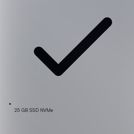
25 GB SSD NVMe