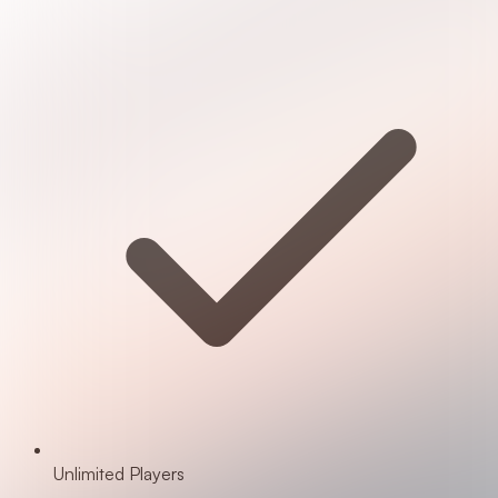
Unlimited Players