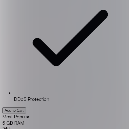
DDoS Protection
Add to Cart
Most Popular
5 GB RAM