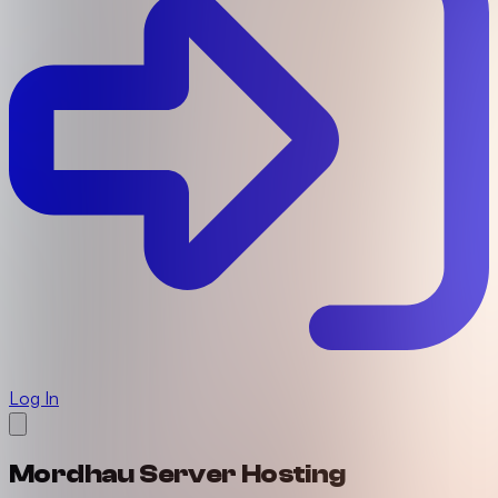
Log In
Mordhau Server Hosting