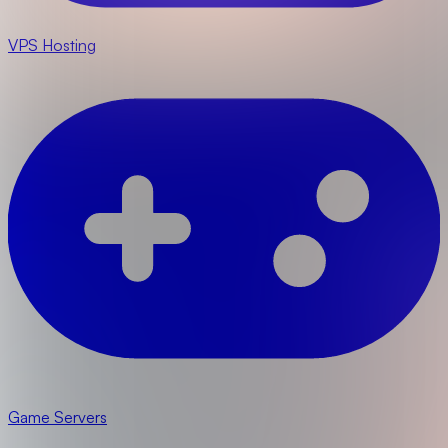
VPS Hosting
Game Servers