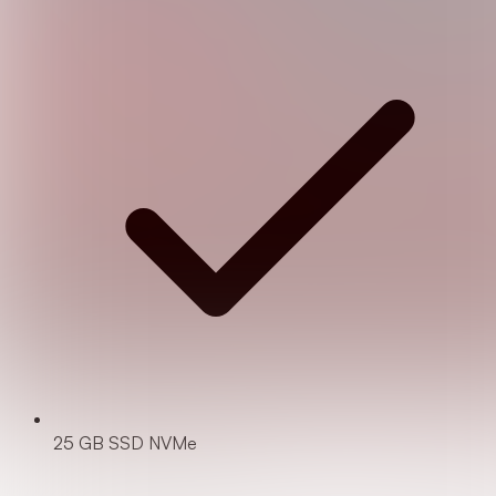
25 GB SSD NVMe