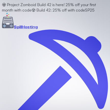
🧟 Project Zomboid Build 42 is here! 25% off your first
month with code
🧟 Build 42: 25% off with code
SP25
Spill
Hosting