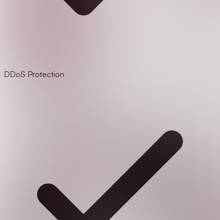
DDoS Protection