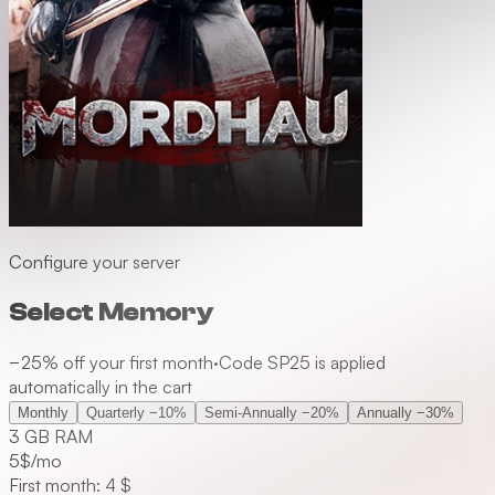
Configure your server
Select Memory
−25% off your first month
·
Code SP25 is applied
automatically in the cart
Monthly
Quarterly
−10%
Semi-Annually
−20%
Annually
−30%
3 GB RAM
5
$/mo
First month: 4 $