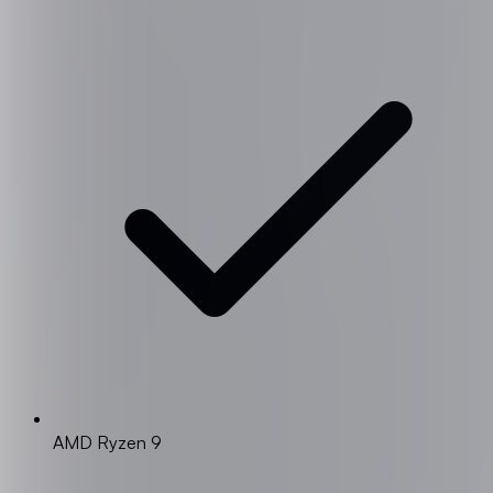
AMD Ryzen 9