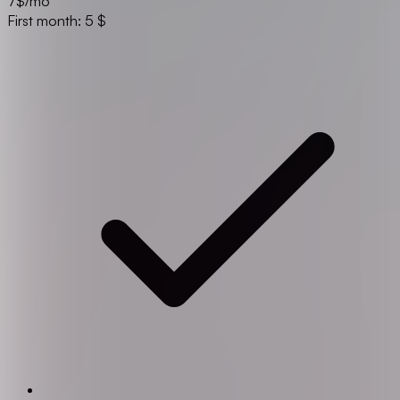
7
$/mo
First month: 5 $