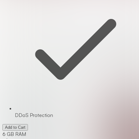
DDoS Protection
Add to Cart
6 GB RAM