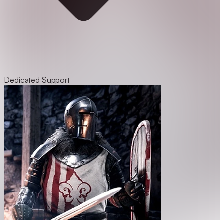
Dedicated Support