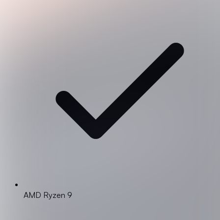
AMD Ryzen 9