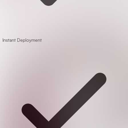
Instant Deployment