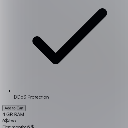
DDoS Protection
Add to Cart
4 GB RAM
6
$/mo
First month: 5 $