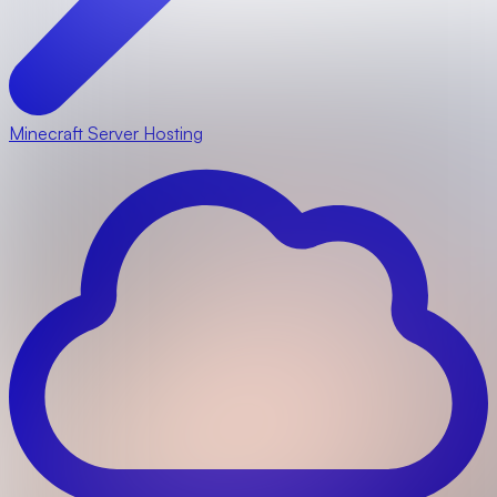
Minecraft Server Hosting