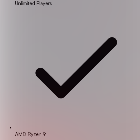
Unlimited Players
AMD Ryzen 9