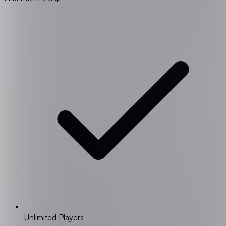
Unlimited Players