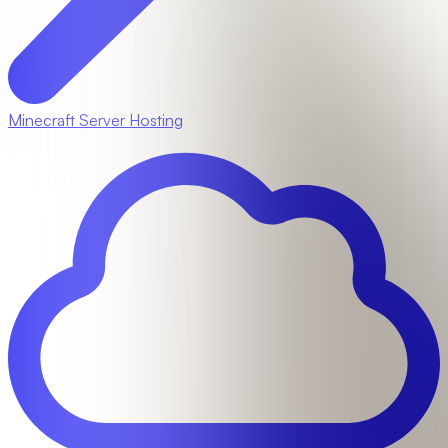
Minecraft Server Hosting