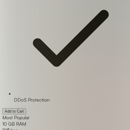
DDoS Protection
Add to Cart
Most Popular
10 GB RAM