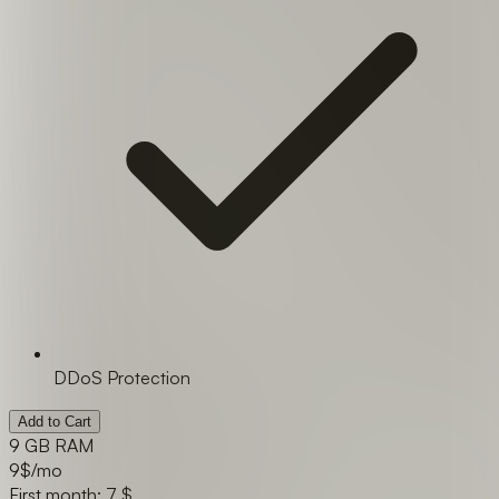
DDoS Protection
Add to Cart
9 GB RAM
9
$/mo
First month: 7 $