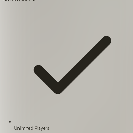
Unlimited Players