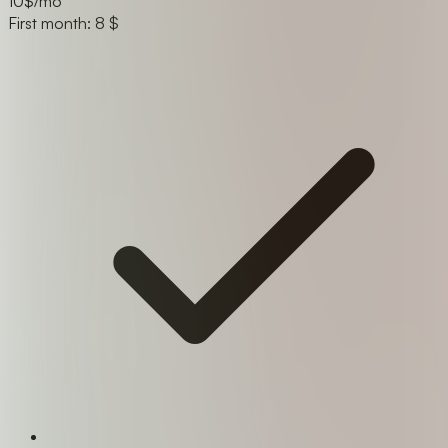
10
$/mo
First month: 8 $