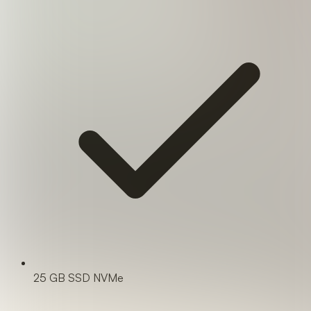
25 GB SSD NVMe