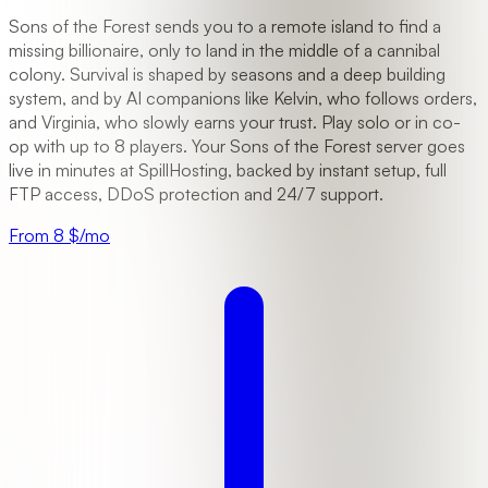
Sons of the Forest sends you to a remote island to find a
missing billionaire, only to land in the middle of a cannibal
colony. Survival is shaped by seasons and a deep building
system, and by AI companions like Kelvin, who follows orders,
and Virginia, who slowly earns your trust. Play solo or in co-
op with up to 8 players. Your Sons of the Forest server goes
live in minutes at SpillHosting, backed by instant setup, full
FTP access, DDoS protection and 24/7 support.
From 8 $/mo