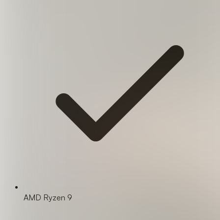
AMD Ryzen 9