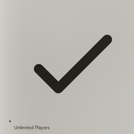
Unlimited Players