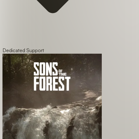
Dedicated Support