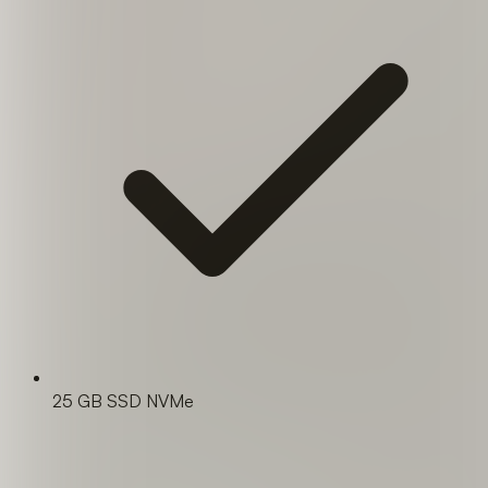
25 GB SSD NVMe