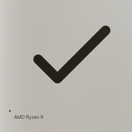
AMD Ryzen 9