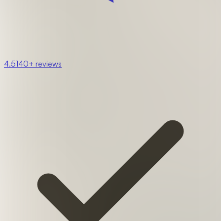
4.5
140+ reviews