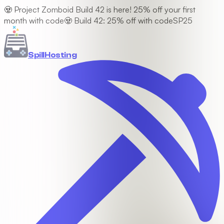
🧟 Project Zomboid Build 42 is here! 25% off your first
month with code
🧟 Build 42: 25% off with code
SP25
Spill
Hosting