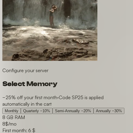
Configure your server
Select Memory
−25% off your first month
·
Code SP25 is applied
automatically in the cart
Monthly
Quarterly
−10%
Semi-Annually
−20%
Annually
−30%
8 GB RAM
8
$/mo
First month: 6 $