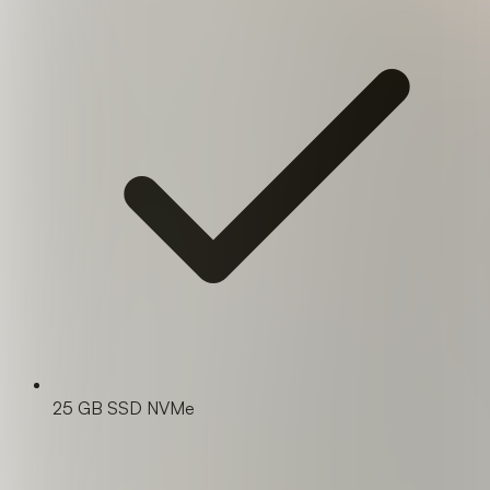
25 GB SSD NVMe