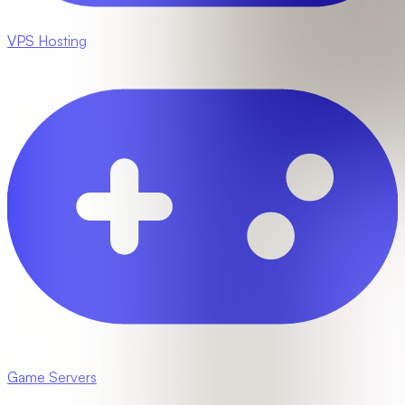
VPS Hosting
Game Servers