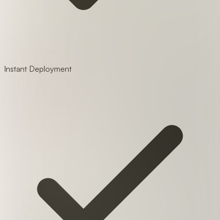
Instant Deployment