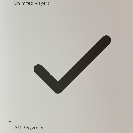
Unlimited Players
AMD Ryzen 9