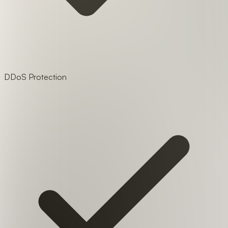
DDoS Protection