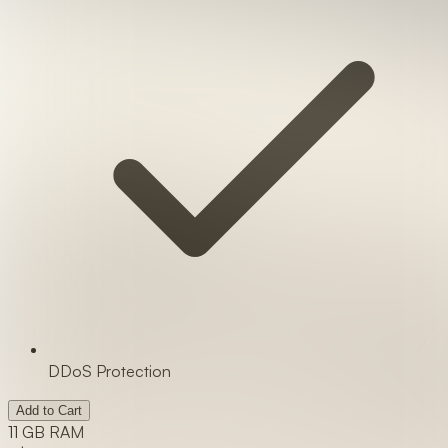
DDoS Protection
Add to Cart
11 GB RAM