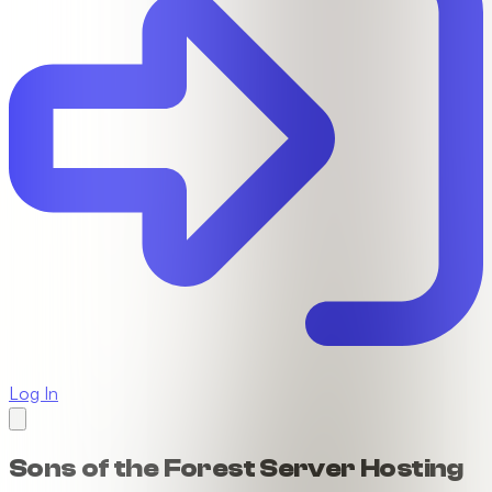
Log In
Sons of the Forest Server Hosting