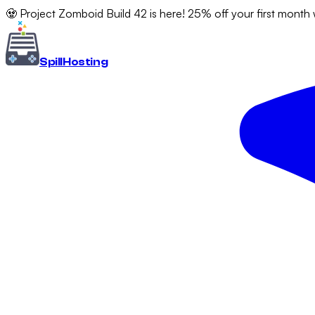
🧟 Project Zomboid Build 42 is here! 25% off your first month
Spill
Hosting