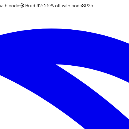
 with code
🧟 Build 42: 25% off with code
SP25