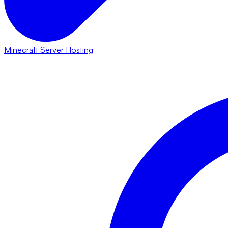
Minecraft Server Hosting