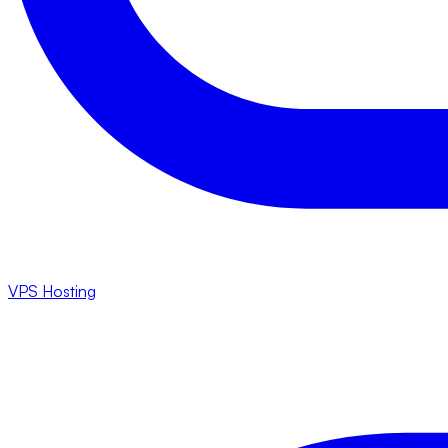
VPS Hosting