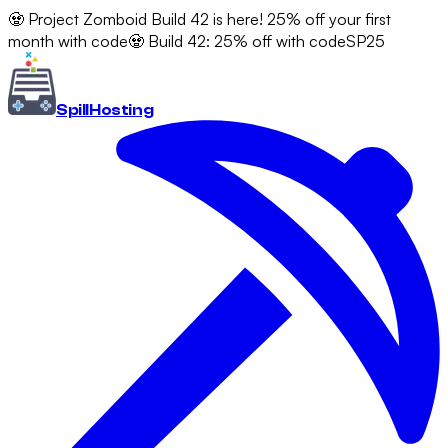
🧟 Project Zomboid Build 42 is here! 25% off your first
month with code
🧟 Build 42: 25% off with code
SP25
Spill
Hosting