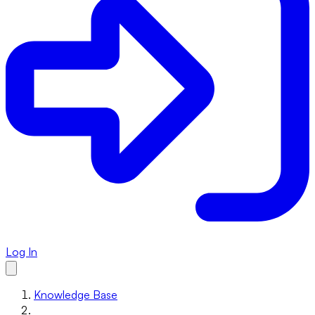
Log In
Knowledge Base