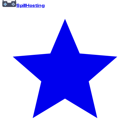
Spill
Hosting