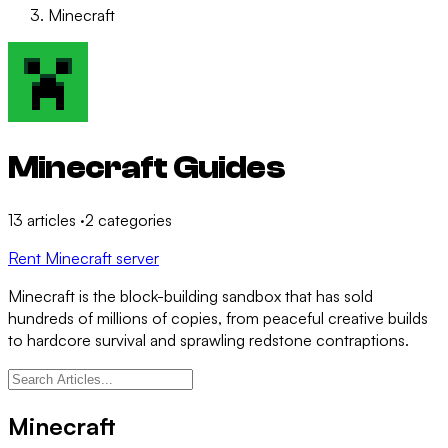
Minecraft
Minecraft Guides
13
articles
·
2
categories
Rent Minecraft server
Minecraft is the block-building sandbox that has sold
hundreds of millions of copies, from peaceful creative builds
to hardcore survival and sprawling redstone contraptions.
Minecraft