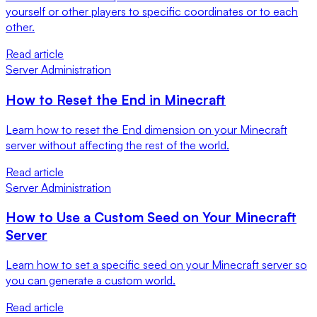
yourself or other players to specific coordinates or to each
other.
Read article
Server Administration
How to Reset the End in Minecraft
Learn how to reset the End dimension on your Minecraft
server without affecting the rest of the world.
Read article
Server Administration
How to Use a Custom Seed on Your Minecraft
Server
Learn how to set a specific seed on your Minecraft server so
you can generate a custom world.
Read article