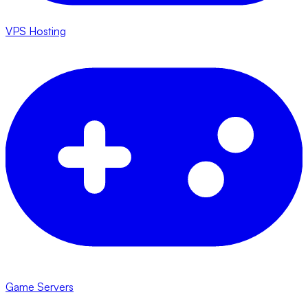
VPS Hosting
Game Servers