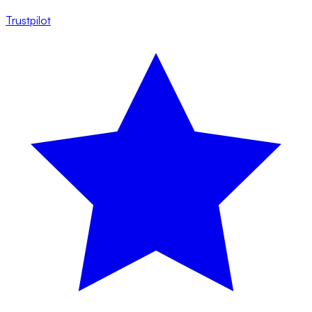
Trustpilot