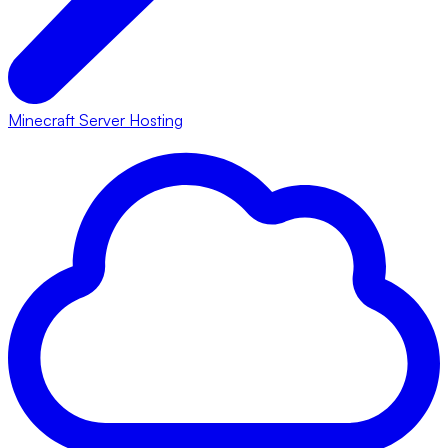
Minecraft Server Hosting