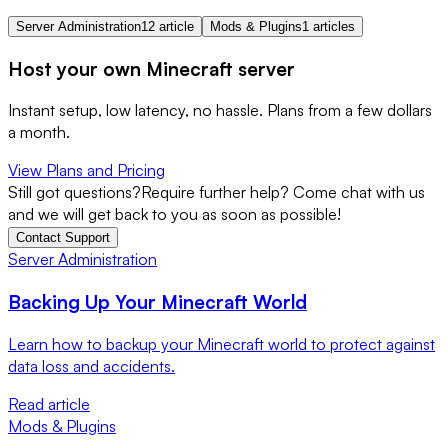
Server Administration
12 article
Mods & Plugins
1 articles
Host your own Minecraft server
Instant setup, low latency, no hassle. Plans from a few dollars
a month.
View Plans and Pricing
Still got questions?
Require further help? Come chat with us
and we will get back to you as soon as possible!
Contact Support
Server Administration
Backing Up Your Minecraft World
Learn how to backup your Minecraft world to protect against
data loss and accidents.
Read article
Mods & Plugins