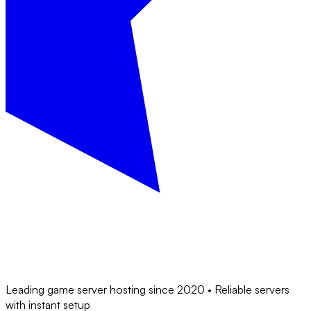
Leading game server hosting since 2020 • Reliable servers
with instant setup