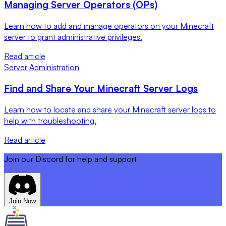
Managing Server Operators (OPs)
Learn how to add and manage operators on your Minecraft
server to grant administrative privileges.
Read article
Server Administration
Find and Share Your Minecraft Server Logs
Learn how to locate and share your Minecraft server logs to
help with troubleshooting.
Read article
Join our Discord for help and support
Join Now