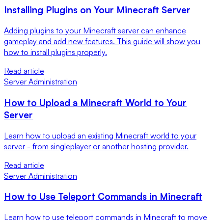
Installing Plugins on Your Minecraft Server
Adding plugins to your Minecraft server can enhance
gameplay and add new features. This guide will show you
how to install plugins properly.
Read article
Server Administration
How to Upload a Minecraft World to Your
Server
Learn how to upload an existing Minecraft world to your
server - from singleplayer or another hosting provider.
Read article
Server Administration
How to Use Teleport Commands in Minecraft
Learn how to use teleport commands in Minecraft to move