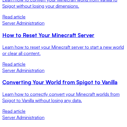
Spigot without losing your dimensions.
Read article
Server Administration
How to Reset Your Minecraft Server
Learn how to reset your Minecraft server to start a new world
or clear all content.
Read article
Server Administration
Converting Your World from Spigot to Vanilla
Learn how to correctly convert your Minecraft worlds from
Spigot to Vanilla without losing any data.
Read article
Server Administration