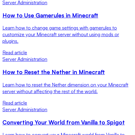
Server Administration
How to Use Gamerules in Minecraft
Learn how to change game settings with gamerules to
customize your Minecraft server without using mods or
plugins.
Read article
Server Administration
How to Reset the Nether in Minecraft
Learn how to reset the Nether dimension on your Minecraft
server without affecting the rest of the world.
Read article
Server Administration
Converting Your World from Vanilla to Spigot
Learn how to convert your Minecraft world from Vanilla to