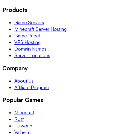
Products
Game Servers
Minecraft Server Hosting
Game Panel
VPS Hosting
Domain Names
Server Locations
Company
About Us
Affiliate Program
Popular Games
Minecraft
Rust
Palworld
Valheim