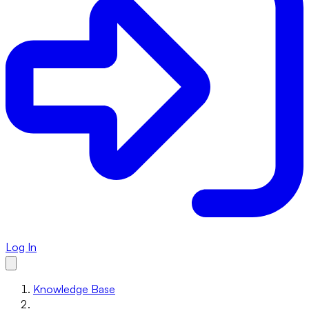
Log In
Knowledge Base