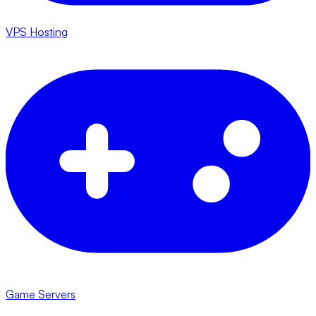
VPS Hosting
Game Servers