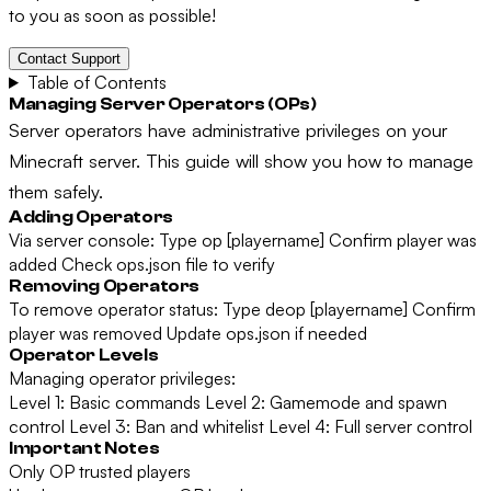
to you as soon as possible!
Contact Support
Table of Contents
Managing Server Operators (OPs)
Server operators have administrative privileges on your
Minecraft server. This guide will show you how to manage
them safely.
Adding Operators
Via server console: Type op [playername] Confirm player was
added Check ops.json file to verify
Removing Operators
To remove operator status: Type deop [playername] Confirm
player was removed Update ops.json if needed
Operator Levels
Managing operator privileges:
Level 1: Basic commands Level 2: Gamemode and spawn
control Level 3: Ban and whitelist Level 4: Full server control
Important Notes
Only OP trusted players