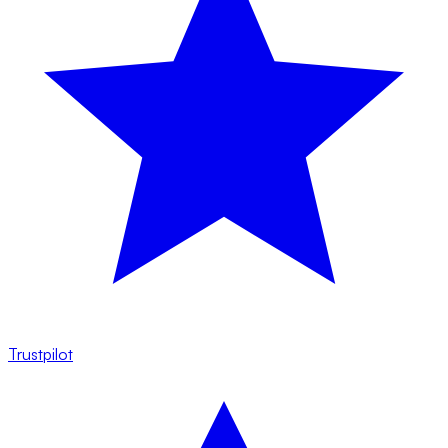
Trustpilot