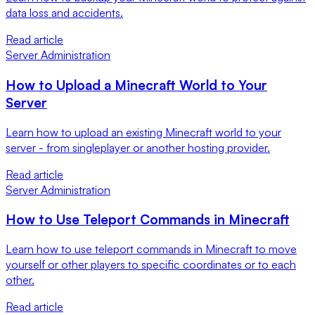
data loss and accidents.
Read article
Server Administration
How to Upload a Minecraft World to Your
Server
Learn how to upload an existing Minecraft world to your
server - from singleplayer or another hosting provider.
Read article
Server Administration
How to Use Teleport Commands in Minecraft
Learn how to use teleport commands in Minecraft to move
yourself or other players to specific coordinates or to each
other.
Read article