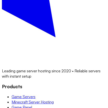
Leading game server hosting since 2020 • Reliable servers
with instant setup
Products
Game Servers
Minecraft Server Hosting
Game Panel