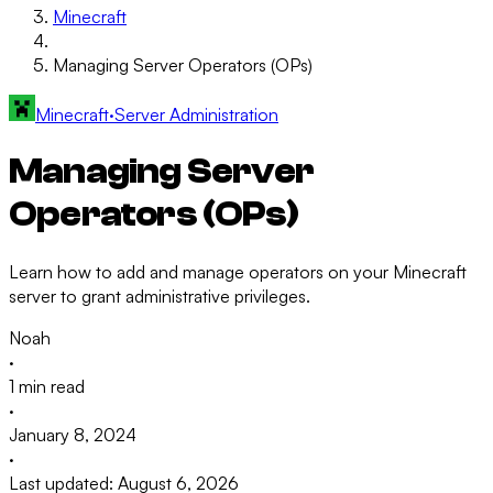
Minecraft
Managing Server Operators (OPs)
Minecraft
·
Server Administration
Managing Server
Operators (OPs)
Learn how to add and manage operators on your Minecraft
server to grant administrative privileges.
Noah
·
1 min read
·
January 8, 2024
·
Last updated: August 6, 2026