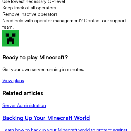
Use lowest necessary OP level
Keep track of all operators
Remove inactive operators
Need help with operator management? Contact our support
team.
Ready to play Minecraft?
Get your own server running in minutes.
View plans
Related articles
Server Administration
Backing Up Your Minecraft World
Learn how to backup your Minecraft world to protect against