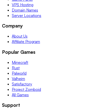
VPS Hosting
Domain Names
Server Locations
Company
About Us
Affiliate Program
Popular Games
Minecraft
Rust
Palworld
Valheim
Satisfactory
Project Zomboid
All Games
Support