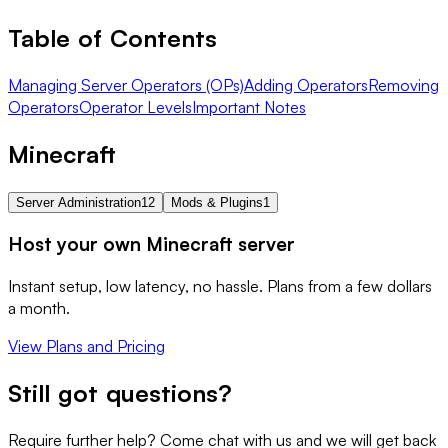
Table of Contents
Managing Server Operators (OPs)
Adding Operators
Removing
Operators
Operator Levels
Important Notes
Minecraft
Server Administration
12
Mods & Plugins
1
Host your own Minecraft server
Instant setup, low latency, no hassle. Plans from a few dollars
a month.
View Plans and Pricing
Still got questions?
Require further help? Come chat with us and we will get back