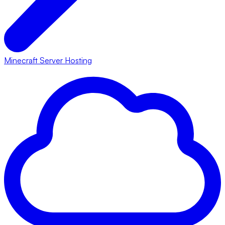
Minecraft Server Hosting