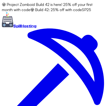
🧟 Project Zomboid Build 42 is here! 25% off your first
month with code
🧟 Build 42: 25% off with code
SP25
Spill
Hosting