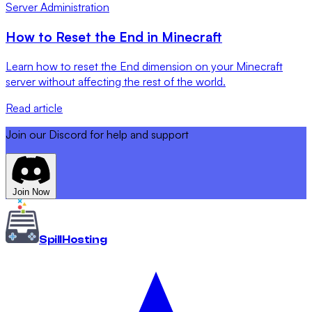
Server Administration
How to Reset the End in Minecraft
Learn how to reset the End dimension on your Minecraft
server without affecting the rest of the world.
Read article
Join our Discord for help and support
Join Now
Spill
Hosting