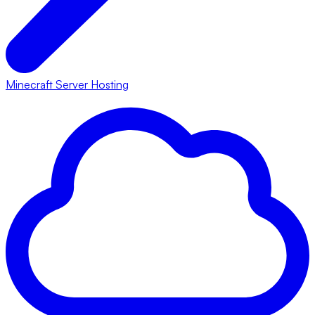
Minecraft Server Hosting