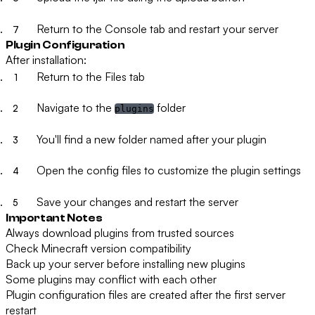
Return to the Console tab and restart your server
Plugin Configuration
After installation:
Return to the Files tab
Navigate to the
folder
plugins
You'll find a new folder named after your plugin
Open the config files to customize the plugin settings
Save your changes and restart the server
Important Notes
Always download plugins from trusted sources
Check Minecraft version compatibility
Back up your server before installing new plugins
Some plugins may conflict with each other
Plugin configuration files are created after the first server
restart