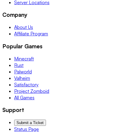
Server Locations
Company
About Us
Affiliate Program
Popular Games
Minecraft
Rust
Palworld
Valheim
Satisfactory
Project Zomboid
All Games
Support
Submit a Ticket
Status Page