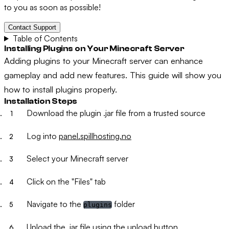
to you as soon as possible!
Contact Support
Table of Contents
Installing Plugins on Your Minecraft Server
Adding plugins to your Minecraft server can enhance
gameplay and add new features. This guide will show you
how to install plugins properly.
Installation Steps
Download the plugin .jar file from a trusted source
Log into
panel.spillhosting.no
Select your Minecraft server
Click on the "Files" tab
Navigate to the
folder
plugins
Upload the .jar file using the upload button