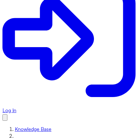
Log In
Knowledge Base