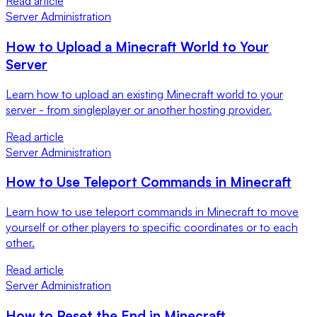
Read article
Server Administration
How to Upload a Minecraft World to Your
Server
Learn how to upload an existing Minecraft world to your
server - from singleplayer or another hosting provider.
Read article
Server Administration
How to Use Teleport Commands in Minecraft
Learn how to use teleport commands in Minecraft to move
yourself or other players to specific coordinates or to each
other.
Read article
Server Administration
How to Reset the End in Minecraft