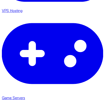
VPS Hosting
Game Servers