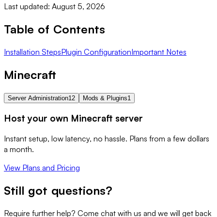
Last updated: August 5, 2026
Table of Contents
Installation Steps
Plugin Configuration
Important Notes
Minecraft
Server Administration
12
Mods & Plugins
1
Host your own Minecraft server
Instant setup, low latency, no hassle. Plans from a few dollars
a month.
View Plans and Pricing
Still got questions?
Require further help? Come chat with us and we will get back