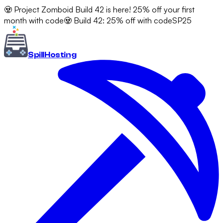
🧟 Project Zomboid Build 42 is here! 25% off your first
month with code
🧟 Build 42: 25% off with code
SP25
Spill
Hosting