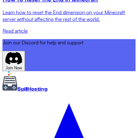
Learn how to reset the End dimension on your Minecraft
server without affecting the rest of the world.
Read article
Join our Discord for help and support
Join Now
Spill
Hosting