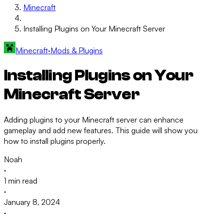
Minecraft
Installing Plugins on Your Minecraft Server
Minecraft
·
Mods & Plugins
Installing Plugins on Your
Minecraft Server
Adding plugins to your Minecraft server can enhance
gameplay and add new features. This guide will show you
how to install plugins properly.
Noah
·
1 min read
·
January 8, 2024
·