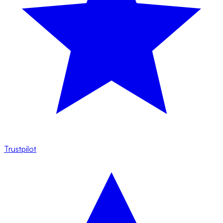
Trustpilot