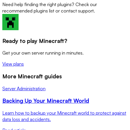
Need help finding the right plugins? Check our
recommended plugins list or contact support.
Ready to play Minecraft?
Get your own server running in minutes.
View plans
More Minecraft guides
Server Administration
Backing Up Your Minecraft World
Learn how to backup your Minecraft world to protect against
data loss and accidents.