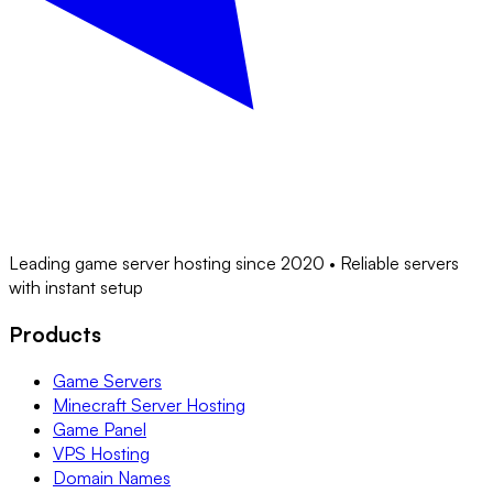
Leading game server hosting since 2020 • Reliable servers
with instant setup
Products
Game Servers
Minecraft Server Hosting
Game Panel
VPS Hosting
Domain Names