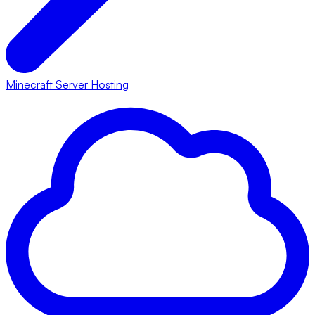
Minecraft Server Hosting