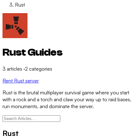
Rust
Rust Guides
3
articles
·
2
categories
Rent Rust server
Rust is the brutal multiplayer survival game where you start
with a rock and a torch and claw your way up to raid bases,
run monuments, and dominate the server.
Rust