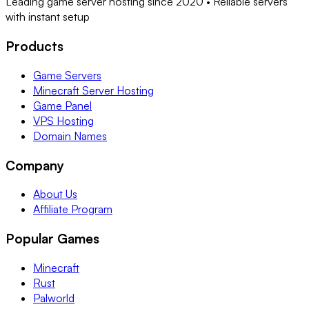
Leading game server hosting since 2020 • Reliable servers
with instant setup
Products
Game Servers
Minecraft Server Hosting
Game Panel
VPS Hosting
Domain Names
Company
About Us
Affiliate Program
Popular Games
Minecraft
Rust
Palworld