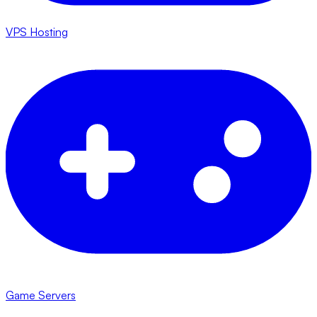
VPS Hosting
Game Servers