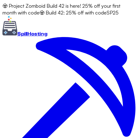
🧟 Project Zomboid Build 42 is here! 25% off your first
month with code
🧟 Build 42: 25% off with code
SP25
Spill
Hosting