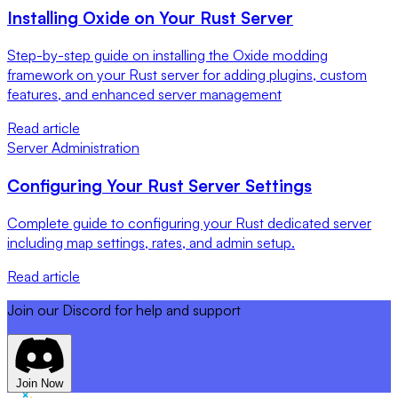
Installing Oxide on Your Rust Server
Step-by-step guide on installing the Oxide modding
framework on your Rust server for adding plugins, custom
features, and enhanced server management
Read article
Server Administration
Configuring Your Rust Server Settings
Complete guide to configuring your Rust dedicated server
including map settings, rates, and admin setup.
Read article
Join our Discord for help and support
Join Now