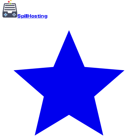
Spill
Hosting