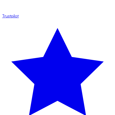
Trustpilot