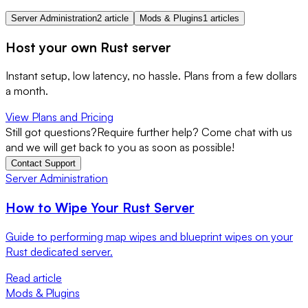
Server Administration
2 article
Mods & Plugins
1 articles
Host your own Rust server
Instant setup, low latency, no hassle. Plans from a few dollars
a month.
View Plans and Pricing
Still got questions?
Require further help? Come chat with us
and we will get back to you as soon as possible!
Contact Support
Server Administration
How to Wipe Your Rust Server
Guide to performing map wipes and blueprint wipes on your
Rust dedicated server.
Read article
Mods & Plugins