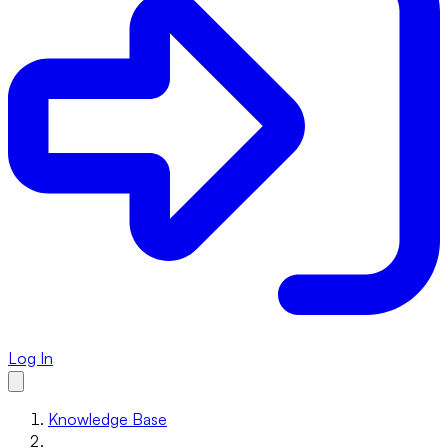
Log In
Knowledge Base