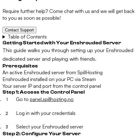
Require further help? Come chat with us and we will get back
to you as soon as possible!
Contact Support
Table of Contents
Getting Started with Your Enshrouded Server
This guide walks you through setting up your Enshrouded
dedicated server and playing with friends.
Prerequisites
An active Enshrouded server from SpillHosting
Enshrouded installed on your PC via Steam
Your server IP and port from the control panel
Step 1: Access the Control Panel
Go to
panel.spillhosting.no
Log in with your credentials
Select your Enshrouded server
Step 2: Configure Your Server