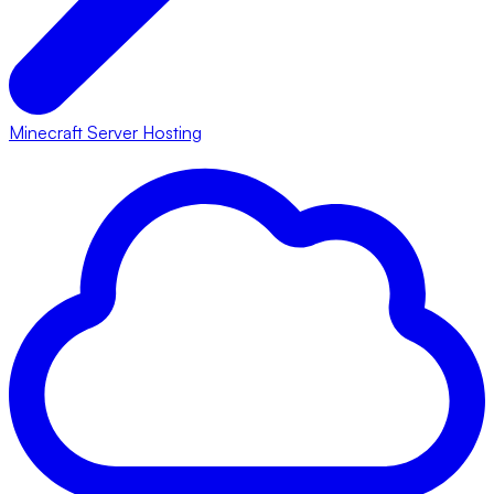
Minecraft Server Hosting