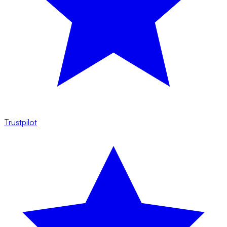
Trustpilot