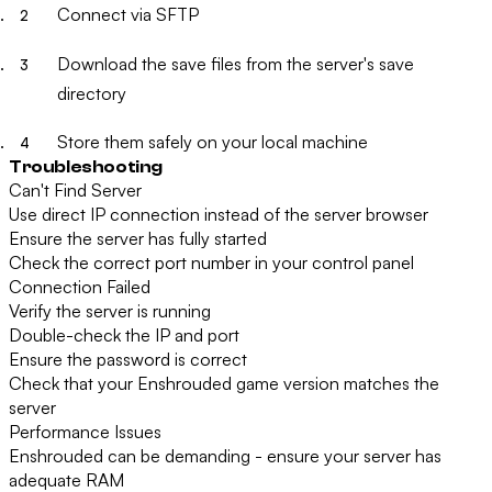
Connect via SFTP
Download the save files from the server's save
directory
Store them safely on your local machine
Troubleshooting
Can't Find Server
Use direct IP connection instead of the server browser
Ensure the server has fully started
Check the correct port number in your control panel
Connection Failed
Verify the server is running
Double-check the IP and port
Ensure the password is correct
Check that your Enshrouded game version matches the
server
Performance Issues
Enshrouded can be demanding - ensure your server has
adequate RAM