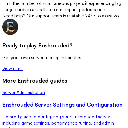
Limit the number of simultaneous players if experiencing lag
Large builds in a small area can impact performance
Need help? Our support team is available 24/7 to assist you.
Ready to play Enshrouded?
Get your own server running in minutes.
View plans
More Enshrouded guides
Server Administration
Enshrouded Server Settings and Configuration
Detailed guide to configuring your Enshrouded server
including game settings, performance tuning, and admin