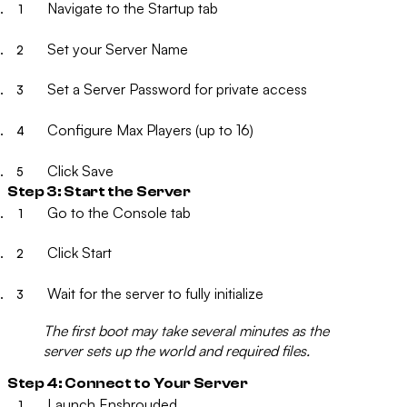
Navigate to the
Startup
tab
Set your
Server Name
Set a
Server Password
for private access
Configure
Max Players
(up to 16)
Click
Save
Step 3: Start the Server
Go to the
Console
tab
Click
Start
Wait for the server to fully initialize
The first boot may take several minutes as the
server sets up the world and required files.
Step 4: Connect to Your Server
Launch Enshrouded