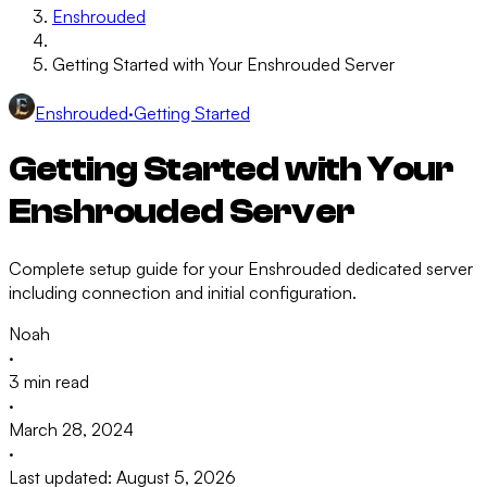
Enshrouded
Getting Started with Your Enshrouded Server
Enshrouded
·
Getting Started
Getting Started with Your
Enshrouded Server
Complete setup guide for your Enshrouded dedicated server
including connection and initial configuration.
Noah
·
3 min read
·
March 28, 2024
·
Last updated: August 5, 2026