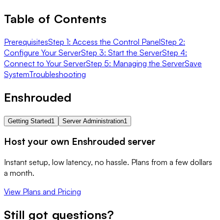
Table of Contents
Prerequisites
Step 1: Access the Control Panel
Step 2:
Configure Your Server
Step 3: Start the Server
Step 4:
Connect to Your Server
Step 5: Managing the Server
Save
System
Troubleshooting
Enshrouded
Getting Started
1
Server Administration
1
Host your own Enshrouded server
Instant setup, low latency, no hassle. Plans from a few dollars
a month.
View Plans and Pricing
Still got questions?