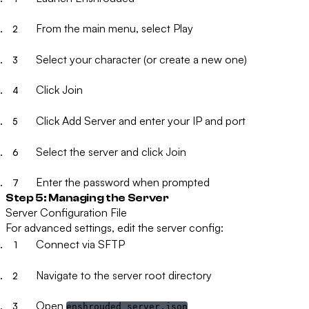
From the main menu, select
Play
Select your character (or create a new one)
Click
Join
Click
Add Server
and enter your IP and port
Select the server and click
Join
Enter the password when prompted
Step 5: Managing the Server
Server Configuration File
For advanced settings, edit the server config:
Connect via SFTP
Navigate to the server root directory
Open
enshrouded_server.json