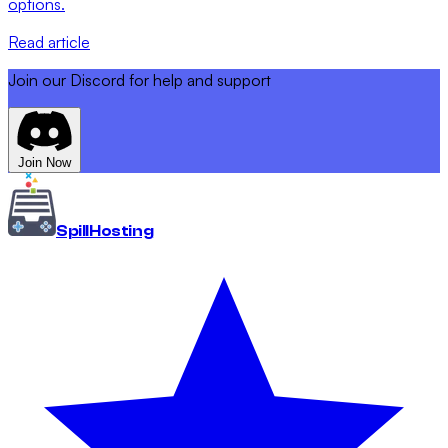
options.
Read article
Join our Discord for help and support
Join Now
Spill
Hosting