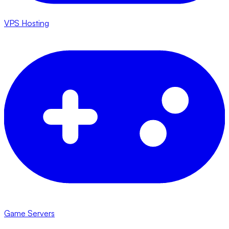
VPS Hosting
Game Servers