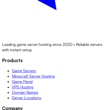
Leading game server hosting since 2020 • Reliable servers
with instant setup
Products
Game Servers
Minecraft Server Hosting
Game Panel
VPS Hosting
Domain Names
Server Locations
Company