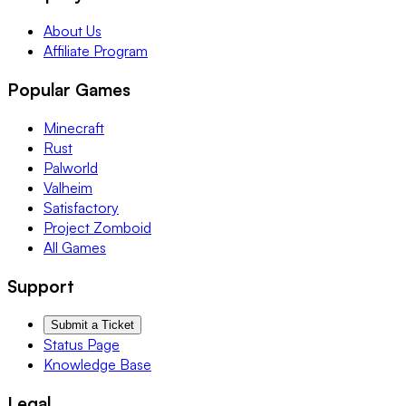
About Us
Affiliate Program
Popular Games
Minecraft
Rust
Palworld
Valheim
Satisfactory
Project Zomboid
All Games
Support
Submit a Ticket
Status Page
Knowledge Base
Legal