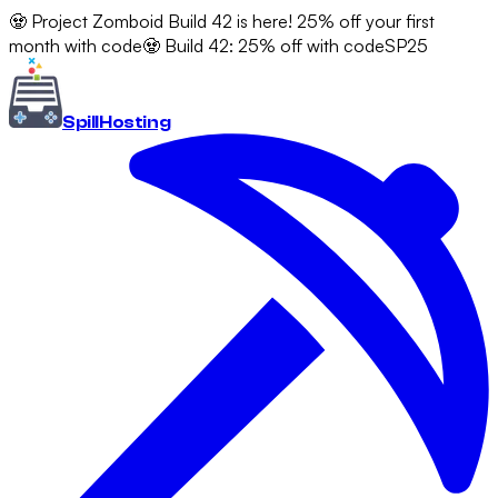
🧟 Project Zomboid Build 42 is here! 25% off your first
month with code
🧟 Build 42: 25% off with code
SP25
Spill
Hosting