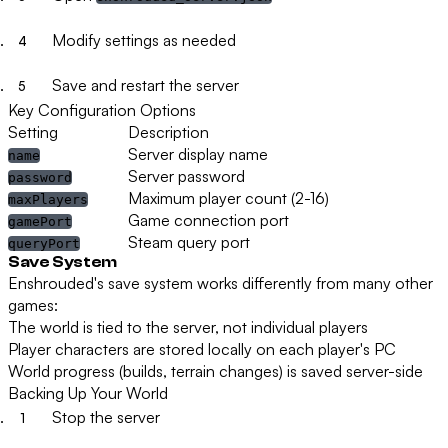
Modify settings as needed
Save and restart the server
Key Configuration Options
Setting
Description
Server display name
name
Server password
password
Maximum player count (2-16)
maxPlayers
Game connection port
gamePort
Steam query port
queryPort
Save System
Enshrouded's save system works differently from many other
games:
The world is tied to the server, not individual players
Player characters are stored locally on each player's PC
World progress (builds, terrain changes) is saved server-side
Backing Up Your World
Stop the server