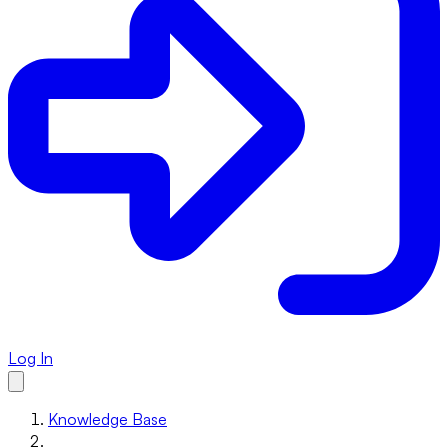
Log In
Knowledge Base