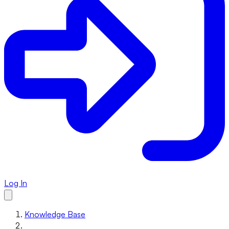
Log In
Knowledge Base