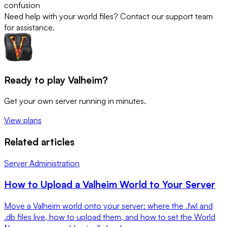
confusion
Need help with your world files? Contact our support team
for assistance.
Ready to play Valheim?
Get your own server running in minutes.
View plans
Related articles
Server Administration
How to Upload a Valheim World to Your Server
Move a Valheim world onto your server: where the .fwl and
.db files live, how to upload them, and how to set the World