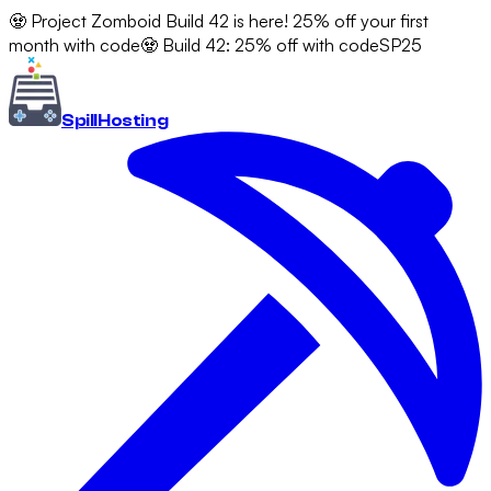
🧟 Project Zomboid Build 42 is here! 25% off your first
month with code
🧟 Build 42: 25% off with code
SP25
Spill
Hosting