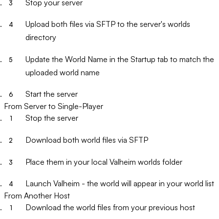
Stop your server
Upload both files via SFTP to the server's worlds
directory
Update the
World Name
in the Startup tab to match the
uploaded world name
Start the server
From Server to Single-Player
Stop the server
Download both world files via SFTP
Place them in your local Valheim worlds folder
Launch Valheim - the world will appear in your world list
From Another Host
Download the world files from your previous host