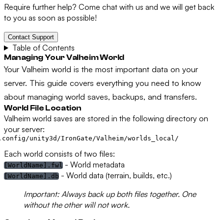
Require further help? Come chat with us and we will get back
to you as soon as possible!
Contact Support
Table of Contents
Managing Your Valheim World
Your Valheim world is the most important data on your
server. This guide covers everything you need to know
about managing world saves, backups, and transfers.
World File Location
Valheim world saves are stored in the following directory on
your server:
Each world consists of two files:
- World metadata
[WorldName].fwl
- World data (terrain, builds, etc.)
[WorldName].db
Important:
Always back up both files together. One
without the other will not work.