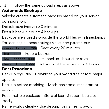
Follow the same upload steps as above
Automatic Backups
Valheim creates automatic backups based on your server
configuration:
Default save interval:
30 minutes
Default backup count:
4 backups
Backups are stored alongside the world files with timestamps
You can adjust these settings via launch parameters:
- Save every 20 minutes
-saveinterval 1200
- Keep 6 backups
-backups 6
- First backup 1 hour after save
-backupshort 3600
- Subsequent backups every 6 hours
-backuplong 21600
Best Practices
Back up regularly
- Download your world files before major
updates
Back up before modding
- Mods can sometimes corrupt
worlds
Keep multiple backups
- Store at least 3 recent backups
locally
Name worlds clearly
- Use descriptive names to avoid