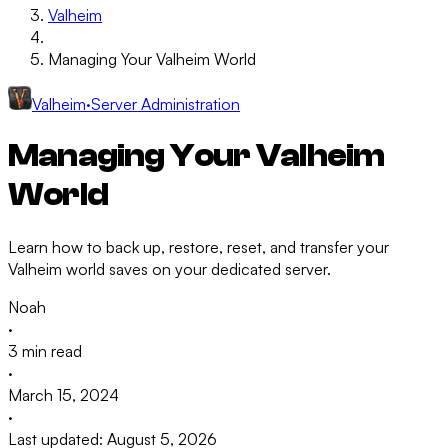
Valheim
Managing Your Valheim World
Valheim
·
Server Administration
Managing Your Valheim
World
Learn how to back up, restore, reset, and transfer your
Valheim world saves on your dedicated server.
Noah
·
3 min read
·
March 15, 2024
·
Last updated: August 5, 2026