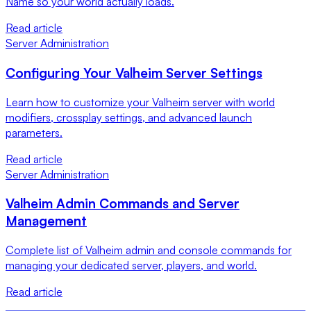
Name so your world actually loads.
Read article
Server Administration
Configuring Your Valheim Server Settings
Learn how to customize your Valheim server with world
modifiers, crossplay settings, and advanced launch
parameters.
Read article
Server Administration
Valheim Admin Commands and Server
Management
Complete list of Valheim admin and console commands for
managing your dedicated server, players, and world.
Read article