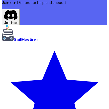
Join our Discord for help and support
Join Now
Spill
Hosting