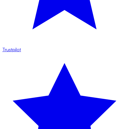
Trustpilot