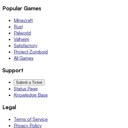
Popular Games
Minecraft
Rust
Palworld
Valheim
Satisfactory
Project Zomboid
All Games
Support
Submit a Ticket
Status Page
Knowledge Base
Legal
Terms of Service
Privacy Policy