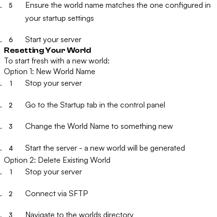
Ensure the world name matches the one configured in
your startup settings
Start your server
Resetting Your World
To start fresh with a new world:
Option 1: New World Name
Stop your server
Go to the
Startup
tab in the control panel
Change the
World Name
to something new
Start the server - a new world will be generated
Option 2: Delete Existing World
Stop your server
Connect via SFTP
Navigate to the worlds directory