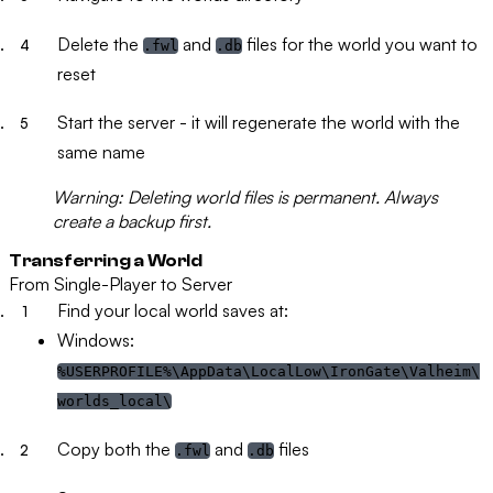
Delete the
and
files for the world you want to
.fwl
.db
reset
Start the server - it will regenerate the world with the
same name
Warning:
Deleting world files is permanent. Always
create a backup first.
Transferring a World
From Single-Player to Server
Find your local world saves at:
Windows:
%USERPROFILE%\AppData\LocalLow\IronGate\Valheim\
worlds_local\
Copy both the
and
files
.fwl
.db