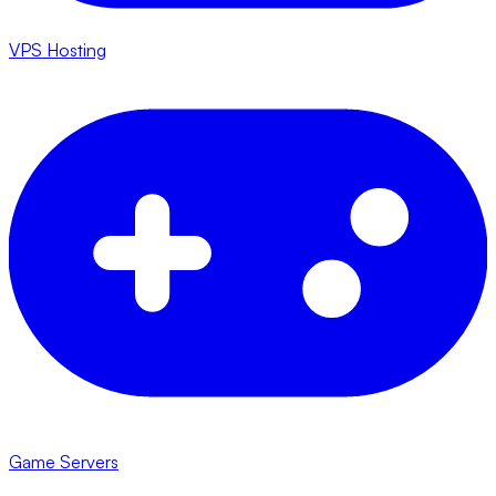
VPS Hosting
Game Servers