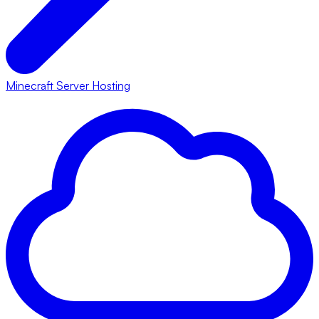
Minecraft Server Hosting