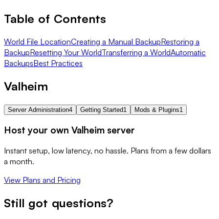
Table of Contents
World File Location
Creating a Manual Backup
Restoring a
Backup
Resetting Your World
Transferring a World
Automatic
Backups
Best Practices
Valheim
Server Administration
4
Getting Started
1
Mods & Plugins
1
Host your own Valheim server
Instant setup, low latency, no hassle. Plans from a few dollars
a month.
View Plans and Pricing
Still got questions?