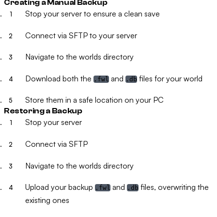
Creating a Manual Backup
Stop your server to ensure a clean save
Connect via SFTP to your server
Navigate to the worlds directory
Download both the
and
files for your world
.fwl
.db
Store them in a safe location on your PC
Restoring a Backup
Stop your server
Connect via SFTP
Navigate to the worlds directory
Upload your backup
and
files, overwriting the
.fwl
.db
existing ones