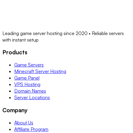
Leading game server hosting since 2020 • Reliable servers
with instant setup
Products
Game Servers
Minecraft Server Hosting
Game Panel
VPS Hosting
Domain Names
Server Locations
Company
About Us
Affiliate Program