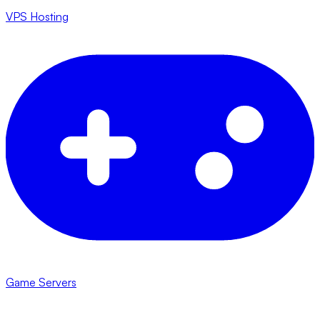
VPS Hosting
Game Servers