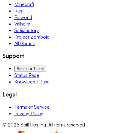
Minecraft
Rust
Palworld
Valheim
Satisfactory
Project Zomboid
All Games
Support
Submit a Ticket
Status Page
Knowledge Base
Legal
Terms of Service
Privacy Policy
© 2026 Spill Hosting. All rights reserved