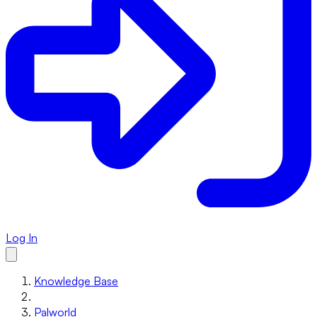
Log In
Knowledge Base
Palworld