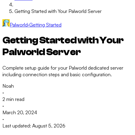
Getting Started with Your Palworld Server
Palworld
·
Getting Started
Getting Started with Your
Palworld Server
Complete setup guide for your Palworld dedicated server
including connection steps and basic configuration.
Noah
·
2 min read
·
March 20, 2024
·
Last updated: August 5, 2026