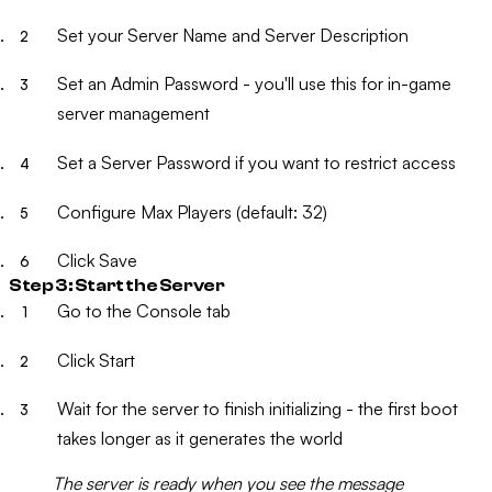
Set your
Server Name
and
Server Description
Set an
Admin Password
- you'll use this for in-game
server management
Set a
Server Password
if you want to restrict access
Configure
Max Players
(default: 32)
Click
Save
Step 3: Start the Server
Go to the
Console
tab
Click
Start
Wait for the server to finish initializing - the first boot
takes longer as it generates the world
The server is ready when you see the message