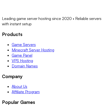
Leading game server hosting since 2020 • Reliable servers
with instant setup
Products
Game Servers
Minecraft Server Hosting
Game Panel
VPS Hosting
Domain Names
Company
About Us
Affiliate Program
Popular Games