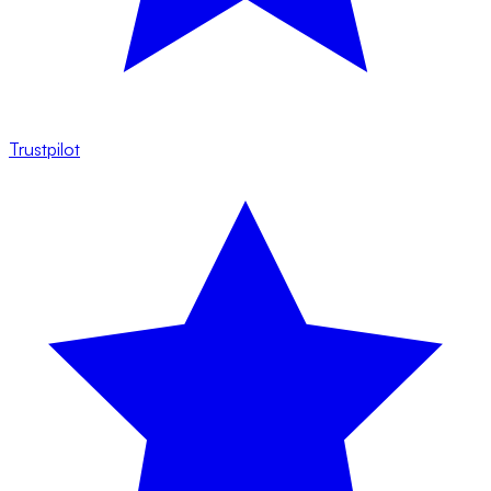
Trustpilot