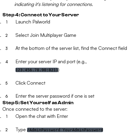
indicating it's listening for connections.
Step 4: Connect to Your Server
Launch Palworld
Select
Join Multiplayer Game
At the bottom of the server list, find the
Connect
field
Enter your server IP and port (e.g.,
)
123.456.78.90:8211
Click
Connect
Enter the server password if one is set
Step 5: Set Yourself as Admin
Once connected to the server:
Open the chat with
Enter
Type
/AdminPassword YourAdminPassword