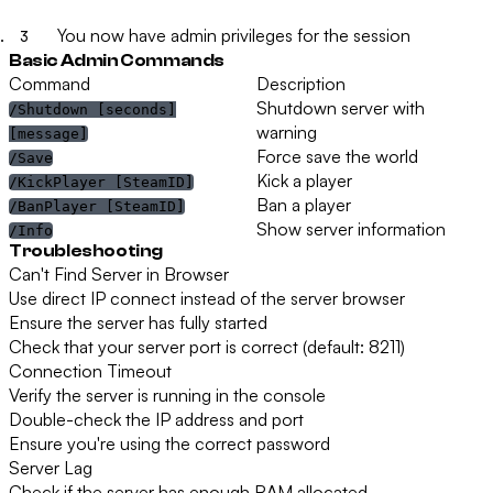
You now have admin privileges for the session
Basic Admin Commands
Command
Description
Shutdown server with
/Shutdown [seconds]
warning
[message]
Force save the world
/Save
Kick a player
/KickPlayer [SteamID]
Ban a player
/BanPlayer [SteamID]
Show server information
/Info
Troubleshooting
Can't Find Server in Browser
Use direct IP connect instead of the server browser
Ensure the server has fully started
Check that your server port is correct (default: 8211)
Connection Timeout
Verify the server is running in the console
Double-check the IP address and port
Ensure you're using the correct password
Server Lag
Check if the server has enough RAM allocated