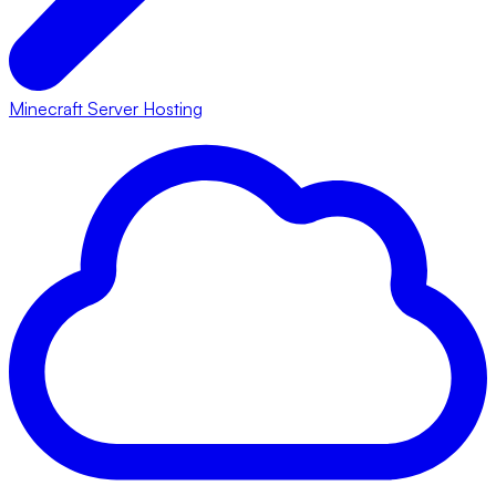
Minecraft Server Hosting