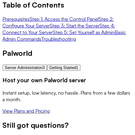
Table of Contents
Prerequisites
Step 1: Access the Control Panel
Step 2:
Configure Your Server
Step 3: Start the Server
Step 4:
Connect to Your Server
Step 5: Set Yourself as Admin
Basic
Admin Commands
Troubleshooting
Palworld
Server Administration
3
Getting Started
1
Host your own Palworld server
Instant setup, low latency, no hassle. Plans from a few dollars
a month.
View Plans and Pricing
Still got questions?