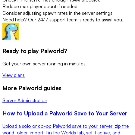
Reduce max player count if needed
Consider adjusting spawn rates in the server settings
Need help? Our 24/7 support team is ready to assist you.
Ready to play Palworld?
Get your own server running in minutes.
View plans
More Palworld guides
Server Administration
How to Upload a Palworld Save to Your Server
Upload a solo or co-op Palworld save to your server: zip the
world folder, import it in the Worlds tab, set it active, and