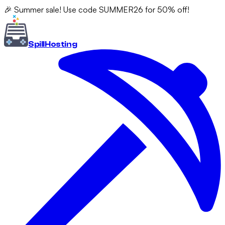
🎉 Summer sale! Use code SUMMER26 for 50% off!
Spill
Hosting