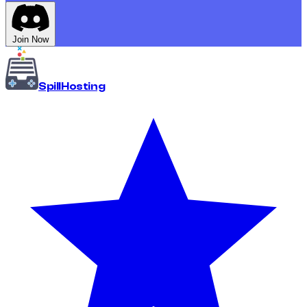
Join Now
Spill
Hosting