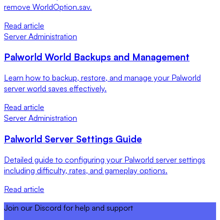
remove WorldOption.sav.
Read article
Server Administration
Palworld World Backups and Management
Learn how to backup, restore, and manage your Palworld
server world saves effectively.
Read article
Server Administration
Palworld Server Settings Guide
Detailed guide to configuring your Palworld server settings
including difficulty, rates, and gameplay options.
Read article
Join our Discord for help and support