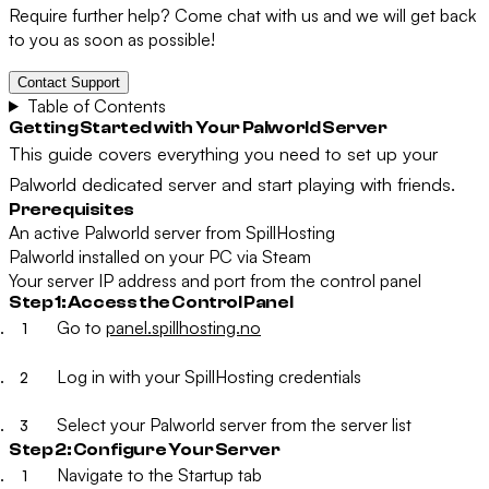
Require further help? Come chat with us and we will get back
to you as soon as possible!
Contact Support
Table of Contents
Getting Started with Your Palworld Server
This guide covers everything you need to set up your
Palworld dedicated server and start playing with friends.
Prerequisites
An active Palworld server from SpillHosting
Palworld installed on your PC via Steam
Your server IP address and port from the control panel
Step 1: Access the Control Panel
Go to
panel.spillhosting.no
Log in with your SpillHosting credentials
Select your Palworld server from the server list
Step 2: Configure Your Server
Navigate to the
Startup
tab