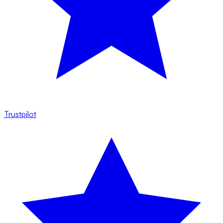
Trustpilot