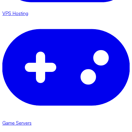
VPS Hosting
Game Servers