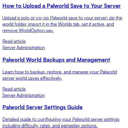
How to Upload a Palworld Save to Your Server
Upload a solo or co-op Palworld save to your server: zip the
world folder, import it in the Worlds tab, set it active, and
remove WorldOption.sav.
Read article
Server Administration
Palworld World Backups and Management
Learn how to backup, restore, and manage your Palworld
server world saves effectively.
Read article
Server Administration
Palworld Server Settings Guide
Detailed guide to configuring your Palworld server settings
including difficulty, rates, and gameplay options.