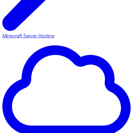
Minecraft Server Hosting