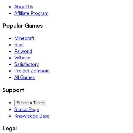
About Us
Affiliate Program
Popular Games
Minecraft
Rust
Palworld
Valheim
Satisfactory
Project Zomboid
All Games
Support
Submit a Ticket
Status Page
Knowledge Base
Legal