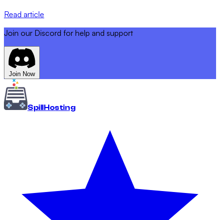
Read article
Join our Discord for help and support
Join Now
Spill
Hosting