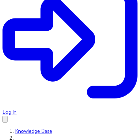
Log In
Knowledge Base