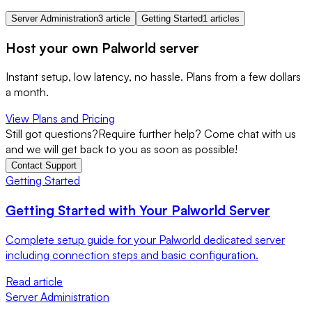
Server Administration
3 article
Getting Started
1 articles
Host your own Palworld server
Instant setup, low latency, no hassle. Plans from a few dollars
a month.
View Plans and Pricing
Still got questions?
Require further help? Come chat with us
and we will get back to you as soon as possible!
Contact Support
Getting Started
Getting Started with Your Palworld Server
Complete setup guide for your Palworld dedicated server
including connection steps and basic configuration.
Read article
Server Administration