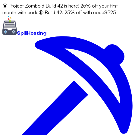
🧟 Project Zomboid Build 42 is here! 25% off your first
month with code
🧟 Build 42: 25% off with code
SP25
Spill
Hosting