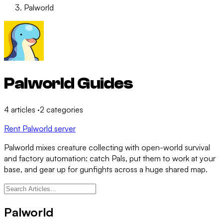
Palworld
Palworld Guides
4
articles
·
2
categories
Rent Palworld server
Palworld mixes creature collecting with open-world survival
and factory automation: catch Pals, put them to work at your
base, and gear up for gunfights across a huge shared map.
Palworld