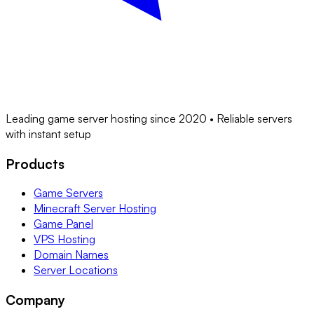
Leading game server hosting since 2020 • Reliable servers
with instant setup
Products
Game Servers
Minecraft Server Hosting
Game Panel
VPS Hosting
Domain Names
Server Locations
Company